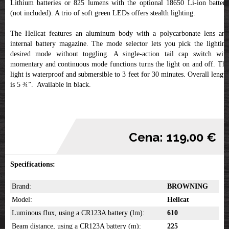
Lithium batteries or 825 lumens with the optional 18650 Li-ion battery
(not included). A trio of soft green LEDs offers stealth lighting.
The Hellcat features an aluminum body with a polycarbonate lens and
internal battery magazine. The mode selector lets you pick the lighting
desired mode without toggling. A single-action tail cap switch with
momentary and continuous mode functions turns the light on and off. The
light is waterproof and submersible to 3 feet for 30 minutes. Overall length
is 5 ¾”. Available in black.
Cena: 119.00 €
Specifications:
Brand:
BROWNING
Model:
Hellcat
Luminous flux, using a CR123A battery (lm):
610
Beam distance, using a CR123A battery (m):
225