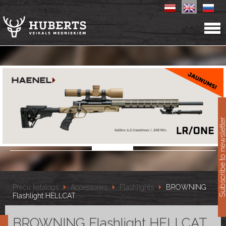
11
Subscribe to newslet
Preču katalogs
Accessories
Flashlights
BROWNING
Flashlight HELLCAT
BROWNING Flashlight HELLCAT