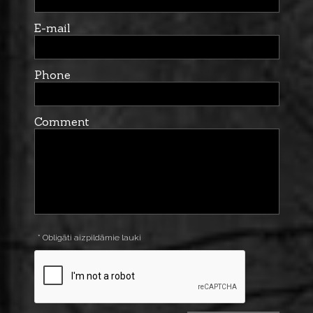
E-mail
Phone
Comment
* Obligāti aizpildāmie lauki