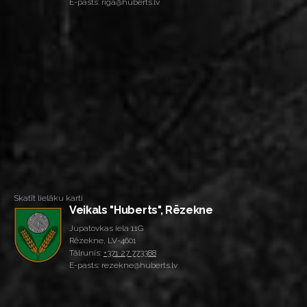
E-pasts: riga@huberts.lv
Skatīt lielāku karti
Veikals "Huberts", Rēzekne
Jupatovkas iela 11G
Rēzekne, LV-4601
Tālrunis:
+371 27 773388
E-pasts: rezekne@huberts.lv