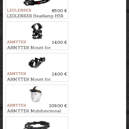
LEDLENSER
85.00 €
LEDLENSER Headlamp H5R
CORE
ARMYTEK
14.00 €
ARMYTEK Mount for
flashlight AWM-04
ARMYTEK
14.00 €
ARMYTEK Mount for
flashlight AWM-06
ARMYTEK
109.00 €
ARMYTEK Multifunctional
flashlight 3in1 WIZARD C2
PRO