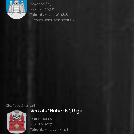
Apvedceļš 15
Saldus, LV-3801
Tālrunis:
+371 25 611808
E-pasts: saldus@huberts.lv
Skatīt lielāku karti
Veikals "Huberts", Rīga
Durbes iela 8
Rīga, LV-1007
Tālrunis:
+371 27 773328