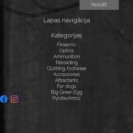
Lapas navigācija
Kategorijas
Firearms
Optics
Ammunition
Reloading
Clothing, footwear
Accessories
Attractants
For dogs
Big Green Egg
Pyrotechnics