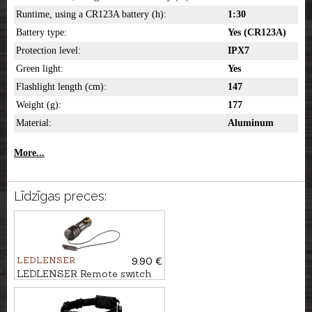
Runtime, using a CR123A battery (h):
1:30
Battery type:
Yes (CR123A)
Protection level:
IPX7
Green light:
Yes
Flashlight length (cm):
147
Weight (g):
177
Material:
Aluminum
More...
Līdzīgas preces:
LEDLENSER
9.90 €
LEDLENSER Remote switch
for flashlight T7,2