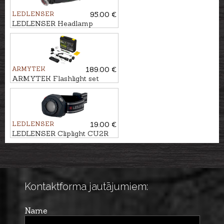
LEDLENSER
95.00 €
LEDLENSER Headlamp
MH10
ARMYTEK
189.00 €
ARMYTEK Flashlight set
PREDATOR PRO
LEDLENSER
19.00 €
LEDLENSER Cliplight CU2R
Kontaktforma jautājumiem:
Name