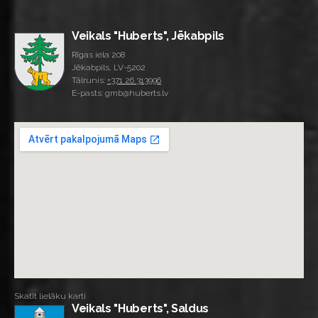
Veikals "Huberts", Jēkabpils
Rīgas iela 208
Jēkabpils, LV-5202
Tālrunis:
+371 26 313996
E-pasts: gmb@huberts.lv
Skatīt lielāku karti
Veikals "Huberts", Saldus