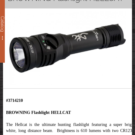
Catalog
#3714210
BROWNING Flashlight HELLCAT
The Hellcat is the ultimate hunting flashlight featuring a super bright
white, long distance beam. Brightness is 610 lumens with two CR123A