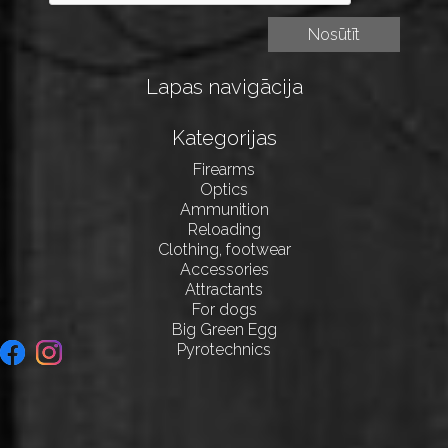
Lapas navigācija
Kategorijas
Firearms
Optics
Ammunition
Reloading
Clothing, footwear
Accessories
Attractants
For dogs
Big Green Egg
Pyrotechnics