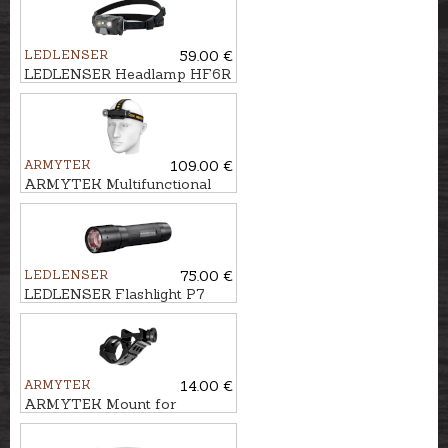
GSG-5
LEDLENSER
59.00 €
LEDLENSER Headlamp HF6R
CORE
ARMYTEK
109.00 €
ARMYTEK Multifunctional
flashlight 3in1 WIZARD C2
PRO
LEDLENSER
75.00 €
LEDLENSER Flashlight P7
CORE
ARMYTEK
14.00 €
ARMYTEK Mount for
flashlight AWM-06