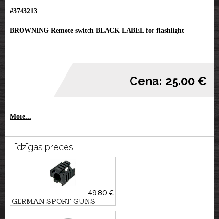
#3743213
BROWNING Remote switch BLACK LABEL for flashlight
Cena: 25.00 €
More...
Līdzīgas preces:
49.80 €
GERMAN SPORT GUNS
Picatinny Flashlight mount