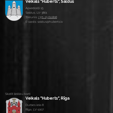
Veikals "Huberts", Saldus
Apvedceļš 15
Saldus, LV-3801
Tālrunis:
+371 25 611808
E-pasts: saldus@huberts.lv
Skatīt lielāku karti
Veikals "Huberts", Rīga
Durbes iela 8
Rīga, LV-1007