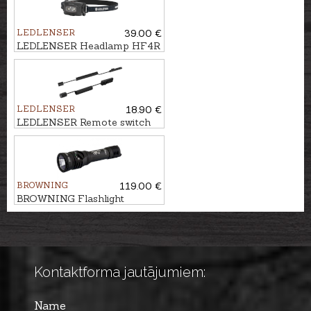
LEDLENSER
39.00 €
LEDLENSER Headlamp HF4R
CORE
LEDLENSER
18.90 €
LEDLENSER Remote switch
TFX for flashlight ZOSMA
900
BROWNING
119.00 €
BROWNING Flashlight
HELLCAT
Kontaktforma jautājumiem:
Name