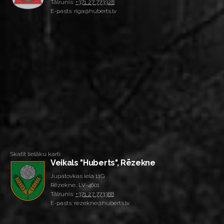
Tālrunis:
+371 27 773328
E-pasts: riga@huberts.lv
Skatīt lielāku karti
Veikals "Huberts", Rēzekne
Jupatovkas iela 11G
Rēzekne, LV-4601
Tālrunis:
+371 27 773388
E-pasts: rezekne@huberts.lv