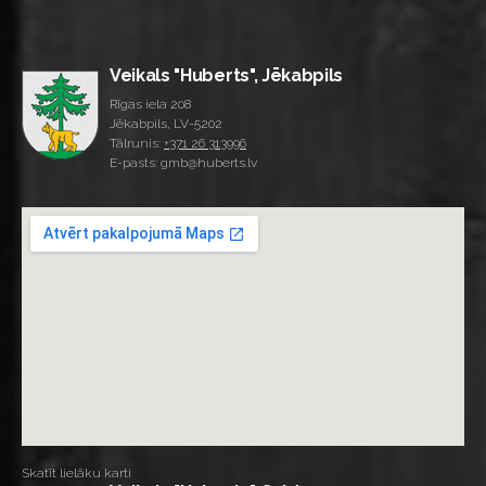
Veikals "Huberts", Jēkabpils
Rīgas iela 208
Jēkabpils, LV-5202
Tālrunis:
+371 26 313996
E-pasts: gmb@huberts.lv
Skatīt lielāku karti