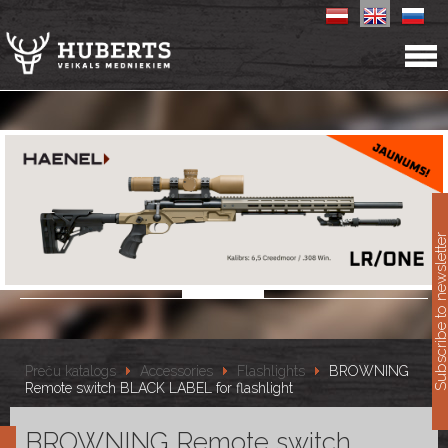
11
Subscribe to newslet
Preču katalogs
Accessories
Flashlights
BROWNING
Remote switch BLACK LABEL for flashlight
BROWNING Remote switch