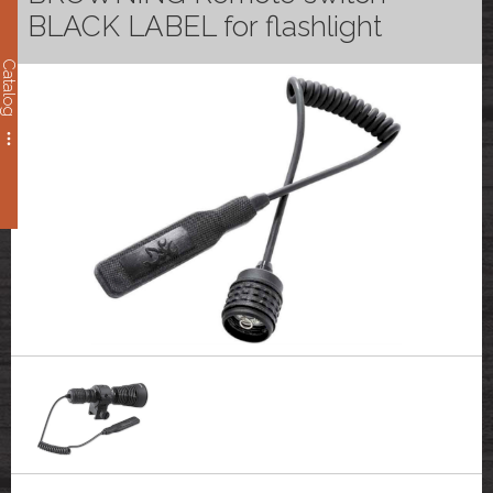
BLACK LABEL for flashlight
Catalog