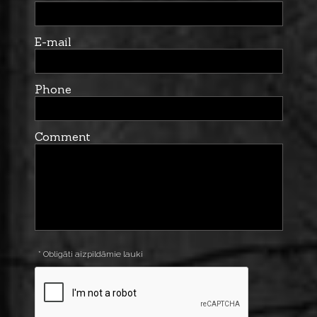
E-mail
Phone
Comment
* Obligāti aizpildāmie lauki