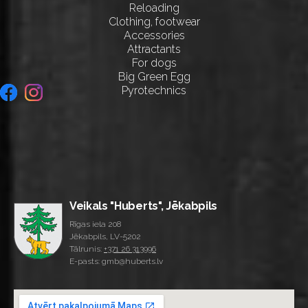
Reloading
Clothing, footwear
Accessories
Attractants
For dogs
Big Green Egg
Pyrotechnics
Veikals "Huberts", Jēkabpils
Rīgas iela 208
Jēkabpils, LV-5202
Tālrunis:
+371 26 313996
E-pasts: gmb@huberts.lv