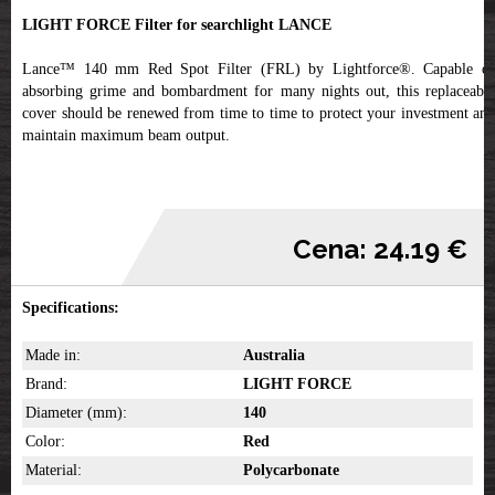
LIGHT FORCE Filter for searchlight LANCE
Lance™ 140 mm Red Spot Filter (FRL) by Lightforce®. Capable of
absorbing grime and bombardment for many nights out, this replaceable
cover should be renewed from time to time to protect your investment and
maintain maximum beam output.
Cena: 24.19 €
Specifications:
Made in:
Australia
Brand:
LIGHT FORCE
Diameter (mm):
140
Color:
Red
Material:
Polycarbonate