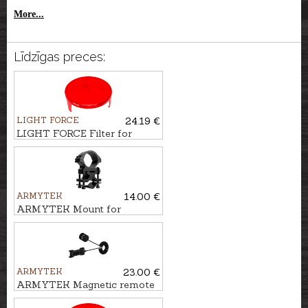
More...
Līdzīgas preces:
LIGHT FORCE
24.19 €
LIGHT FORCE Filter for
searchlight LANCE, 140mm
ARMYTEK
14.00 €
ARMYTEK Mount for
flashlight AWM-04
ARMYTEK
23.00 €
ARMYTEK Magnetic remote
switch MRS-01