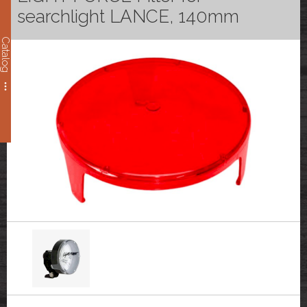
searchlight LANCE, 140mm
Catalog