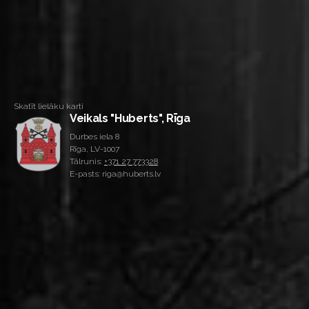
Skatīt lielāku karti
Veikals "Huberts", Rīga
Durbes iela 8
Rīga, LV-1007
Tālrunis:
+371 27 773328
E-pasts: riga@huberts.lv