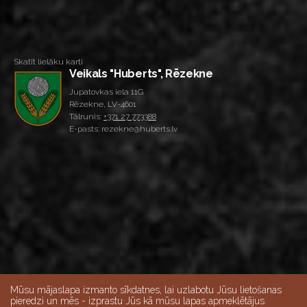
Skatīt lielāku karti
Veikals "Huberts", Rēzekne
Jupatovkas iela 11G
Rēzekne, LV-4601
Tālrunis:
+371 27 773388
E-pasts: rezekne@huberts.lv
Mūsu mājaslapa izmanto sīkdatnes, lai uzlabotu Jūsu lietošanas
pieredzi un mēs - izprastu Jūs kā mūsu lapas apmeklētājus.