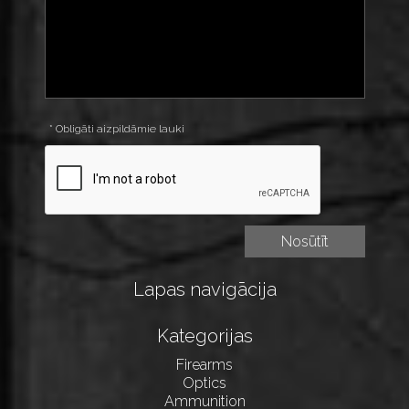
* Obligāti aizpildāmie lauki
Lapas navigācija
Kategorijas
Firearms
Optics
Ammunition