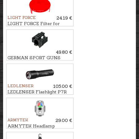
LIGHT FORCE
24.19 €
LIGHT FORCE Filter for
searchlight STRIKER, 170mm
49.80 €
GERMAN SPORT GUNS
Picatinny Flashlight mount
GSG-5
LEDLENSER
105.00 €
LEDLENSER Flashlight P7R
ARMYTEK
29.00 €
ARMYTEK Headlamp
CRYSTAL