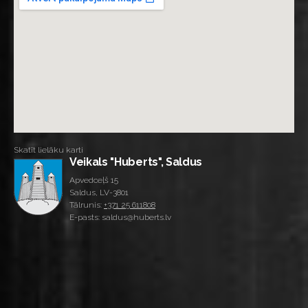
Skatīt lielāku karti
Veikals "Huberts", Saldus
Apvedceļš 15
Saldus, LV-3801
Tālrunis:
+371 25 611808
E-pasts: saldus@huberts.lv