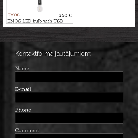
EMOS
6.50 €
EMOS LED bulb with USB
power supply
Kontaktforma jautājumiem:
Name
E-mail
Phone
Comment