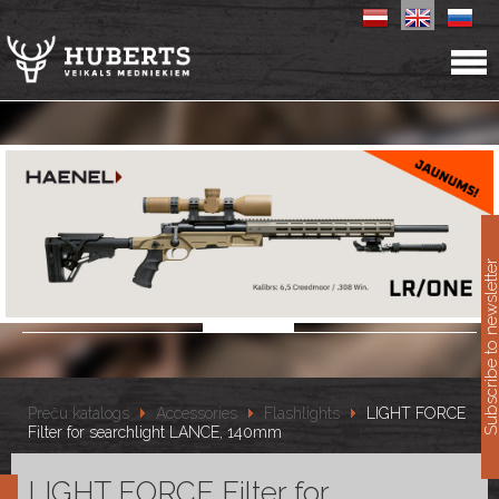
11
Subscribe to newslet
Preču katalogs
Accessories
Flashlights
LIGHT FORCE
Filter for searchlight LANCE, 140mm
LIGHT FORCE Filter for