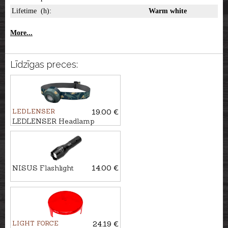
Lifetime (h):
Warm white
More...
Līdzīgas preces:
LEDLENSER
19.00 €
LEDLENSER Headlamp
KIDLED4R
NISUS Flashlight
14.00 €
LIGHT FORCE
24.19 €