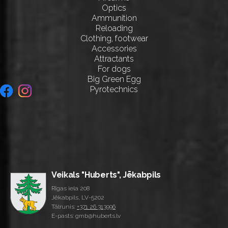
Optics
Ammunition
Reloading
Clothing, footwear
Accessories
Attractants
For dogs
Big Green Egg
Pyrotechnics
Veikals "Huberts", Jēkabpils
Rīgas iela 208
Jēkabpils, LV-5202
Tālrunis:
+371 26 313996
E-pasts: gmb@huberts.lv