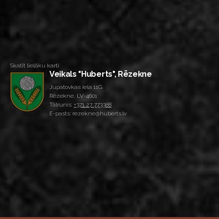
Skatīt lielāku karti
Veikals "Huberts", Rēzekne
Jupatovkas iela 11G
Rēzekne, LV-4601
Tālrunis:
+371 27 773388
E-pasts: rezekne@huberts.lv