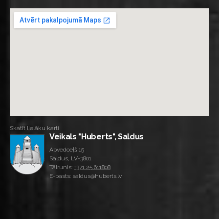
Skatīt lielāku karti
Veikals "Huberts", Saldus
Apvedceļš 15
Saldus, LV-3801
Tālrunis:
+371 25 611808
E-pasts: saldus@huberts.lv