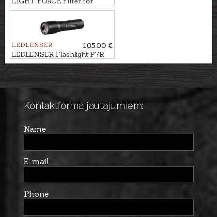
LIGHT FORCE Filter for
searchlight STRIKER, 170mm
LEDLENSER
105.00 €
LEDLENSER Flashlight P7R
Kontaktforma jautājumiem:
Name
E-mail
Phone