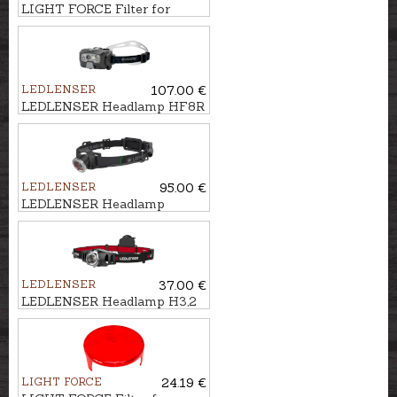
LIGHT FORCE Filter for
searchlight LANCE, 140mm
LEDLENSER
107.00 €
LEDLENSER Headlamp HF8R
CORE
LEDLENSER
95.00 €
LEDLENSER Headlamp
MH10
LEDLENSER
37.00 €
LEDLENSER Headlamp H3,2
LIGHT FORCE
24.19 €