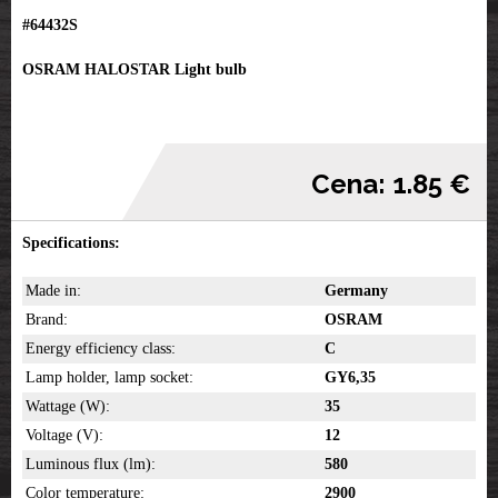
#64432S
OSRAM HALOSTAR Light bulb
Cena: 1.85 €
Specifications:
Made in:
Germany
Brand:
OSRAM
Energy efficiency class:
C
Lamp holder, lamp socket:
GY6,35
Wattage (W):
35
Voltage (V):
12
Luminous flux (lm):
580
Color temperature:
2900