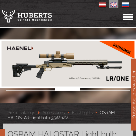
11
Subscribe to newslet
Preču katalogs
Accessories
Flashlights
OSRAM
HALOSTAR Light bulb 35W 12V
OSRAM HALOSTAR Light bulb