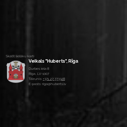
Skatīt lielāku karti
Veikals "Huberts", Rīga
Durbes iela 8
Rīga, LV-1007
Tālrunis:
+371 27 773328
E-pasts: riga@huberts.lv