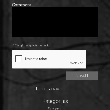
Comment
* Obligāti aizpildāmie lauki
Lapas navigācija
Kategorijas
Firearms