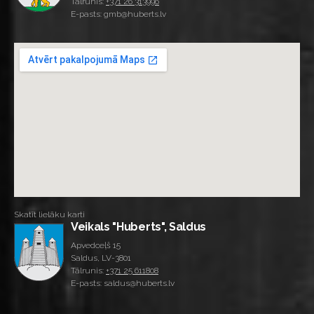
Tālrunis:
+371 26 313996
E-pasts: gmb@huberts.lv
Skatīt lielāku karti
Veikals "Huberts", Saldus
Apvedceļš 15
Saldus, LV-3801
Tālrunis:
+371 25 611808
E-pasts: saldus@huberts.lv