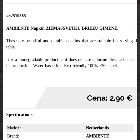
#32510565
AMBIENTE Napkin ZIEMASSVĒTKU BRIEŽU ĢIMENE.
These are beautiful and durable napkins that are suitable for serving the
table.
It is a biodegradable product as it does not use chlorine bleached paper in
its production. Water-based ink. Eco-friendly 100% FSC label.
Cena: 2.90 €
Specifications:
Made in:
Netherlands
Brand:
AMBIENTE