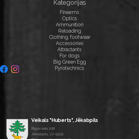
Kategorijas
Firearms
Optics
Ammunition
Reloading
Clothing, footwear
Accessories
Attractants
For dogs
Big Green Egg
Pyrotechnics
Veikals "Huberts", Jēkabpils
Rīgas iela 208
Jēkabpils, LV-5202