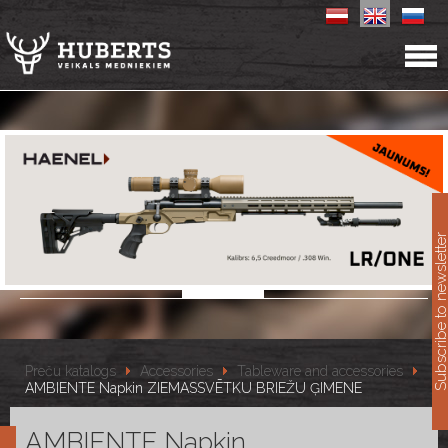
11
Subscribe to newslet
Preču katalogs
Accessories
Tableware and accessories
AMBIENTE Napkin ZIEMASSVĒTKU BRIEŽU ĢIMENE
AMBIENTE Napkin