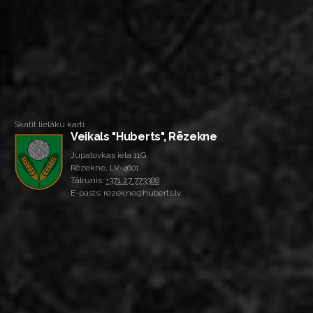
Skatīt lielāku karti
Veikals "Huberts", Rēzekne
Jupatovkas iela 11G
Rēzekne, LV-4601
Tālrunis:
+371 27 773388
E-pasts: rezekne@huberts.lv