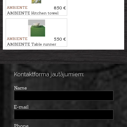
AMBIENTE
8.50 €
AMBIENTE Kitchen towel
MARGRIETIŅAS
AMBIENTE
5.50 €
AMBIENTE Table runner
ELEGANCE
Kontaktforma jautājumiem:
Name
E-mail
Phone