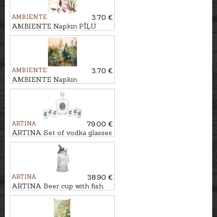
AMBIENTE
3.70 €
AMBIENTE Napkin PĪĻU
PĀRIS
AMBIENTE
3.70 €
AMBIENTE Napkin
MŪŽZAĻIE KOKI
ARTINA
79.00 €
ARTINA Set of vodka glasses
with carafe BRIEDIS
ARTINA
38.90 €
ARTINA Beer cup with fish,
500ml