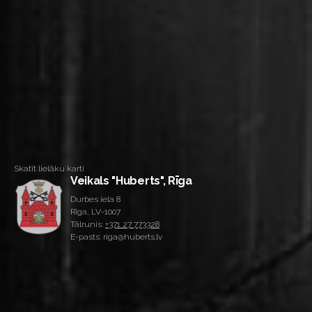
Skatīt lielāku karti
Veikals "Huberts", Rīga
Durbes iela 8
Rīga, LV-1007
Tālrunis:
+371 27 773328
E-pasts: riga@huberts.lv