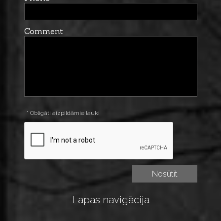
Comment
* Obligāti aizpildāmie lauki
Lapas navigācija