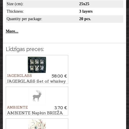
Size (cm):
25x25
Thickness:
3 layers
Quantity per package:
20 pcs.
More...
Līdzīgas preces:
JAGERGLASS
58.00 €
JAGERGLASS Set of whiskey
glasses, 300ml/6pcs
AMBIENTE
3.70 €
AMBIENTE Napkin BRIEŽA
KONTŪRA