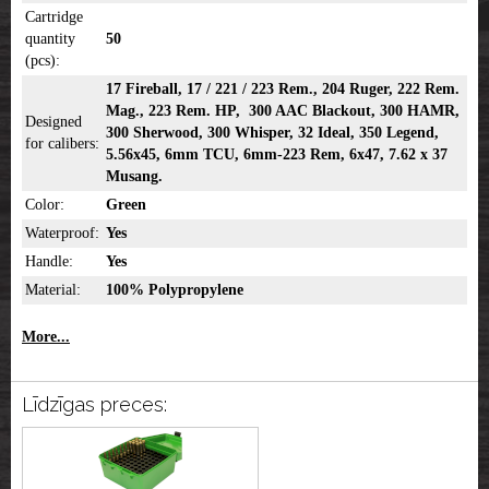
Cartridge
quantity
50
(pcs):
17 Fireball, 17 / 221 / 223 Rem., 204 Ruger, 222 Rem.
Mag., 223 Rem. HP, 300 AAC Blackout, 300 HAMR,
Designed
300 Sherwood, 300 Whisper, 32 Ideal, 350 Legend,
for calibers:
5.56x45, 6mm TCU, 6mm-223 Rem, 6x47, 7.62 x 37
Musang.
Color:
Green
Waterproof:
Yes
Handle:
Yes
Material:
100% Polypropylene
More...
Līdzīgas preces: