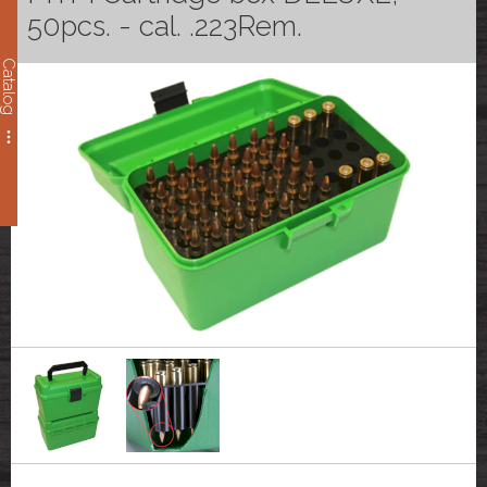
50pcs. - cal. .223Rem.
Catalog