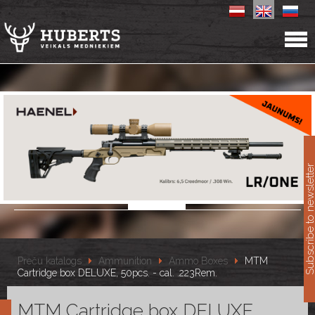
11
Subscribe to newslet
Preču katalogs
Ammunition
Ammo Boxes
MTM
Cartridge box DELUXE, 50pcs. - cal. .223Rem.
MTM Cartridge box DELUXE,