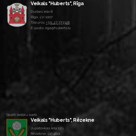
Veikals "Huberts", Rīga
Durbes iela 8
Rīga, LV-1007
Tālrunis:
+371 27 773328
E-pasts: riga@huberts.lv
Skatīt lielāku karti
Veikals "Huberts", Rēzekne
Jupatovkas iela 11G
Rēzekne, LV-4601