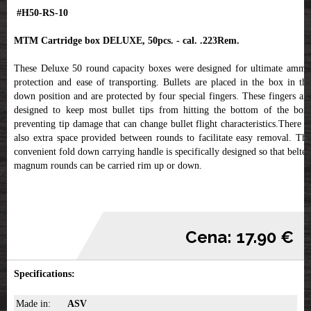
#H50-RS-10
MTM Cartridge box DELUXE, 50pcs. - cal. .223Rem.
These Deluxe 50 round capacity boxes were designed for ultimate ammo
protection and ease of transporting. Bullets are placed in the box in the
down position and are protected by four special fingers. These fingers are
designed to keep most bullet tips from hitting the bottom of the box,
preventing tip damage that can change bullet flight characteristics.There is
also extra space provided between rounds to facilitate easy removal. The
convenient fold down carrying handle is specifically designed so that belted
magnum rounds can be carried rim up or down.
Cena: 17.90 €
Specifications:
Made in:
ASV