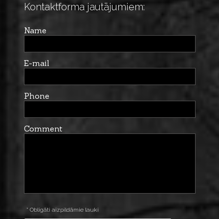
Kontaktforma jautājumiem:
Name
E-mail
Phone
Comment
* Obligāti aizpildāmie lauki