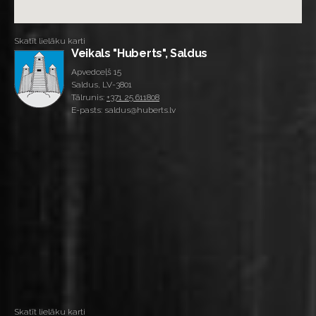
Skatīt lielāku karti
Veikals "Huberts", Saldus
Apvedceļš 15
Saldus, LV-3801
Tālrunis:
+371 25 611808
E-pasts: saldus@huberts.lv
Skatīt lielāku karti