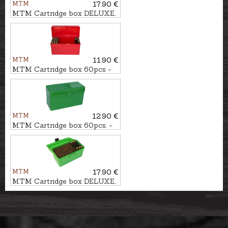
MTM
17.90 €
MTM Cartridge box DELUXE,
50pcs. - cal. .223Rem.
MTM
11.90 €
MTM Cartridge box 60pcs -
cal. .30-06
MTM
12.90 €
MTM Cartridge box 60pcs. -
cal. .308Win.
MTM
17.90 €
MTM Cartridge box DELUXE,
50pcs. - cal. 7mm Rem.Mag.