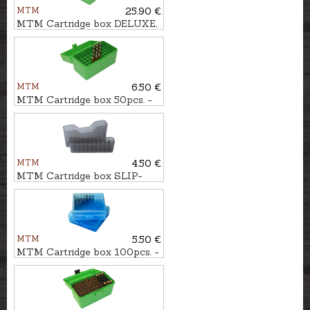
MTM
25.90 €
MTM Cartridge box DELUXE,
100pcs. - cal. .300Win.Mag.
MTM
6.50 €
MTM Cartridge box 50pcs. -
cal. .300WSM.
MTM
4.50 €
MTM Cartridge box SLIP-
TOP 20pcs. - cal. .223Rem.
MTM
5.50 €
MTM Cartridge box 100pcs. -
cal. .22LR