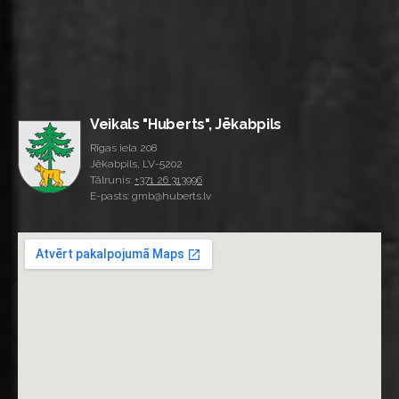
Veikals "Huberts", Jēkabpils
Rīgas iela 208
Jēkabpils, LV-5202
Tālrunis:
+371 26 313996
E-pasts: gmb@huberts.lv