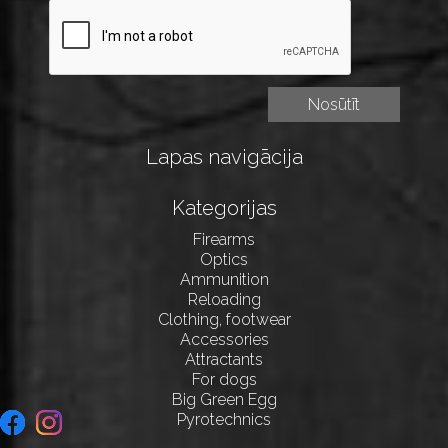
Lapas navigācija
Kategorijas
Firearms
Optics
Ammunition
Reloading
Clothing, footwear
Accessories
Attractants
For dogs
Big Green Egg
Pyrotechnics