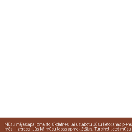
Mūsu mājaslapa izmanto sīkdatnes, lai uzlabotu Jūsu lietošanas piere
mēs - izprastu Jūs kā mūsu lapas apmeklētājus. Turpinot lietot mūsu