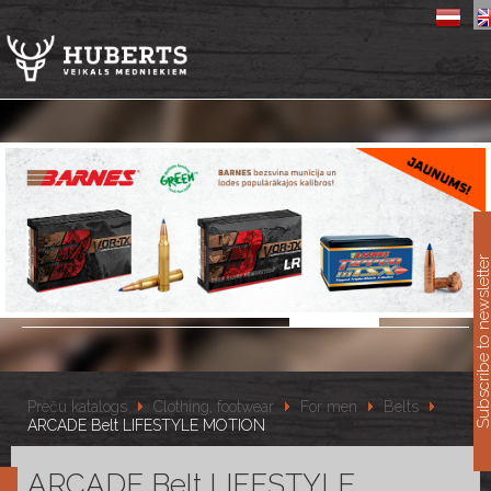
11
Subscribe to newslet
Preču katalogs
Clothing, footwear
For men
Belts
ARCADE Belt LIFESTYLE MOTION
ARCADE Belt LIFESTYLE