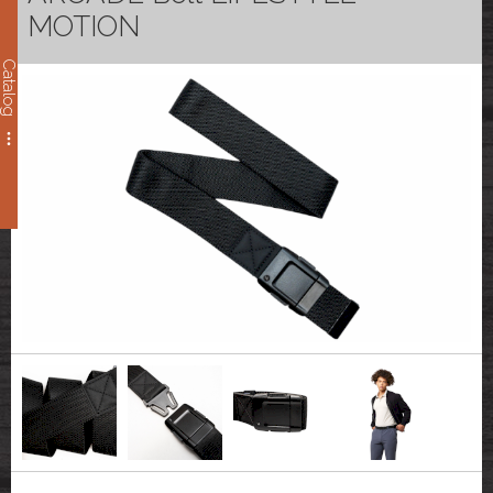
MOTION
Catalog