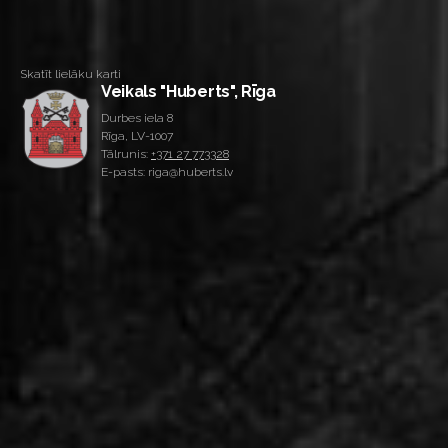
Skatīt lielāku karti
Veikals "Huberts", Rīga
Durbes iela 8
Rīga, LV-1007
Tālrunis:
+371 27 773328
E-pasts: riga@huberts.lv