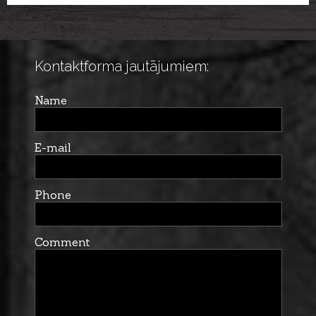
BULL
Kontaktforma jautājumiem:
Name
E-mail
Phone
Comment