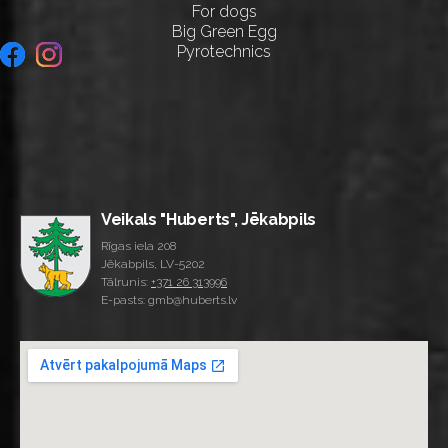
For dogs
Big Green Egg
Pyrotechnics
Veikals "Huberts", Jēkabpils
Rīgas iela 208
Jēkabpils, LV-5202
Tālrunis:
+371 26 313996
E-pasts: gmb@huberts.lv