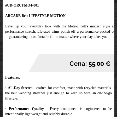
#UD-ORCFMO4-001
ARCADE Belt LIFESTYLE MOTION
Level up your everyday look with the Motion belt's modern style and
performance stretch. Elevated trims polish off a performance-packed belt
—guaranteeing a comfortable fit no matter where your day takes you.
Cena: 55.00 €
Features:
•
All-Day Stretch
- crafted for comfort, made with recycled materials,
the belt webbing stretches just enough to keep up with an on-the-go
lifestyle.
•
Performance Quality
- Every component is engineered to be
intentionally lightweight and reliably durable.