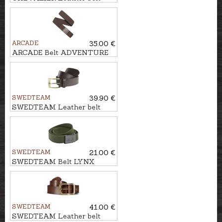
BARROW
ARCADE
35.00 €
ARCADE Belt ADVENTURE
ATLAS
SWEDTEAM
39.90 €
SWEDTEAM Leather belt
SWEDTEAM
21.00 €
SWEDTEAM Belt LYNX
SWEDTEAM
41.00 €
SWEDTEAM Leather belt