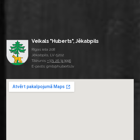
Veikals "Huberts", Jēkabpils
Rīgas iela 208
Jēkabpils, LV-5202
Tālrunis:
+371 26 313996
E-pasts: gmb@huberts.lv