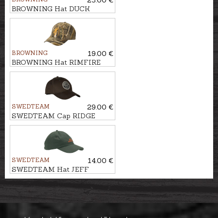
BROWNING Hat DUCK
FEVER
BROWNING
19.00 €
BROWNING Hat RIMFIRE
SWEDTEAM
29.00 €
SWEDTEAM Cap RIDGE
SWEDTEAM
14.00 €
SWEDTEAM Hat JEFF