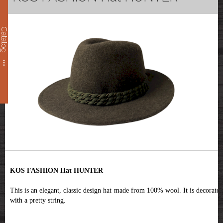
Catalog
KOS FASHION Hat HUNTER
This is an elegant, classic design hat made from 100% wool. It is decorated
with a pretty string.