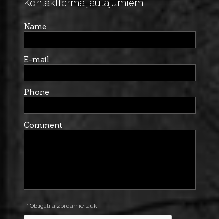
Kontaktforma jautājumiem:
Name
E-mail
Phone
Comment
* Obligāti aizpildāmie lauki