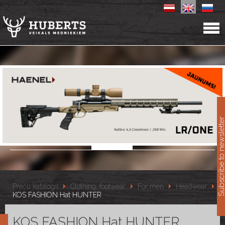
11
Subscribe to newslet
Preču katalogs
Clothing, footwear
For men
Headwear
KOS FASHION Hat HUNTER
KOS FASHION Hat HUNTER