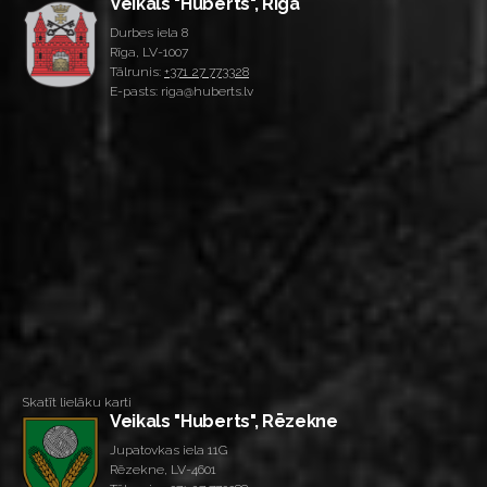
Veikals "Huberts", Rīga
Durbes iela 8
Rīga, LV-1007
Tālrunis:
+371 27 773328
E-pasts: riga@huberts.lv
Skatīt lielāku karti
Veikals "Huberts", Rēzekne
Jupatovkas iela 11G
Rēzekne, LV-4601