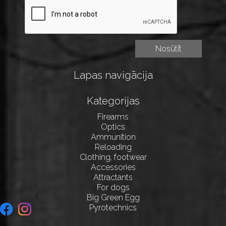
Lapas navigācija
Kategorijas
Firearms
Optics
Ammunition
Reloading
Clothing, footwear
Accessories
Attractants
For dogs
Big Green Egg
Pyrotechnics