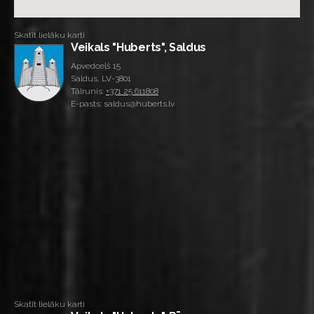
Skatīt lielāku karti
Veikals "Huberts", Saldus
Apvedceļš 15
Saldus, LV-3801
Tālrunis:
+371 25 611808
E-pasts: saldus@huberts.lv
Skatīt lielāku karti