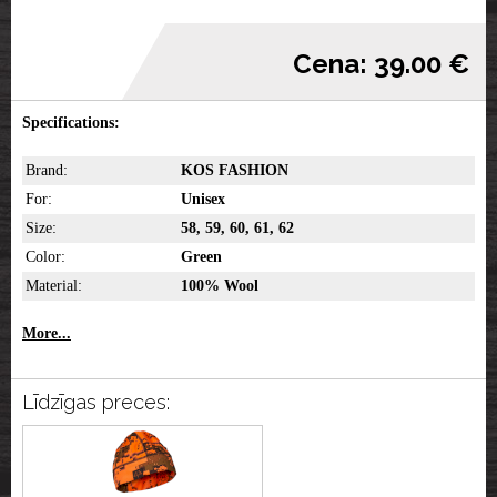
Cena: 39.00 €
Specifications:
Brand:
KOS FASHION
For:
Unisex
Size:
58, 59, 60, 61, 62
Color:
Green
Material:
100% Wool
More...
Līdzīgas preces: