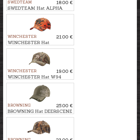
SWEDTEAM
18.00 €
SWEDTEAM Hat ALPHA
BEANIE
WINCHESTER
21.00 €
WINCHESTER Hat
BOWMAN
WINCHESTER
19.00 €
WINCHESTER Hat W94
RTEDGE
BROWNING
25.00 €
BROWNING Hat DEERSCENE
BROWNING
23.00 €