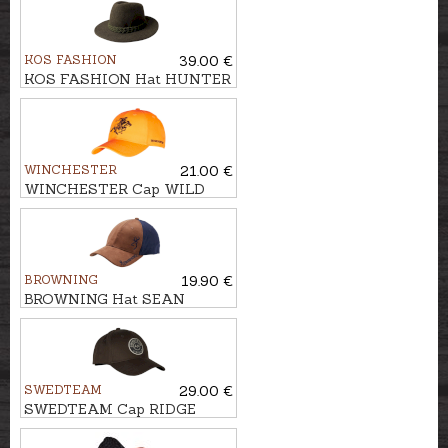
KOS FASHION
39.00 €
KOS FASHION Hat HUNTER
WINCHESTER
21.00 €
WINCHESTER Cap WILD
BROWNING
19.90 €
BROWNING Hat SEAN
SWEDTEAM
29.00 €
SWEDTEAM Cap RIDGE