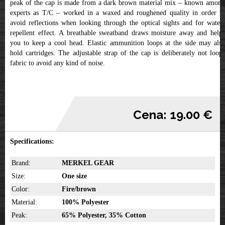
peak of the cap is made from a dark brown material mix – known among
experts as T/C – worked in a waxed and roughened quality in order to
avoid reflections when looking through the optical sights and for water-
repellent effect. A breathable sweatband draws moisture away and helps
you to keep a cool head. Elastic ammunition loops at the side may also
hold cartridges. The adjustable strap of the cap is deliberately not loop-
fabric to avoid any kind of noise.
Cena: 19.00 €
Specifications:
Brand:
MERKEL GEAR
Size:
One size
Color:
Fire/brown
Material:
100% Polyester
Peak:
65% Polyester, 35% Cotton