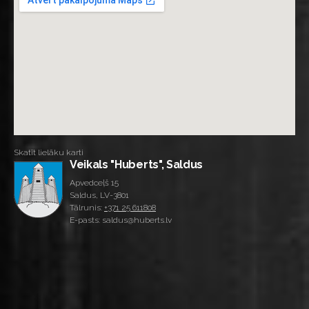
Skatīt lielāku karti
Veikals "Huberts", Saldus
Apvedceļš 15
Saldus, LV-3801
Tālrunis:
+371 25 611808
E-pasts: saldus@huberts.lv