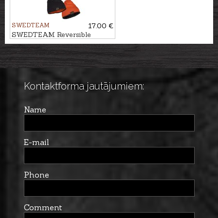
SWEDTEAM
17.00 €
SWEDTEAM Reversible
beanie PROTECT
Kontaktforma jautājumiem:
Name
E-mail
Phone
Comment