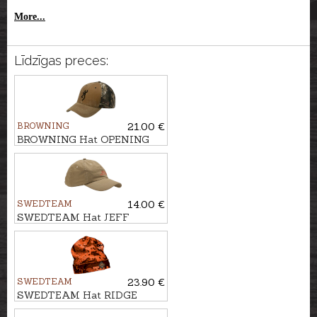
More...
Līdzīgas preces:
BROWNING
21.00 €
BROWNING Hat OPENING
DAY
SWEDTEAM
14.00 €
SWEDTEAM Hat JEFF
SWEDTEAM
23.90 €
SWEDTEAM Hat RIDGE
BEANIE