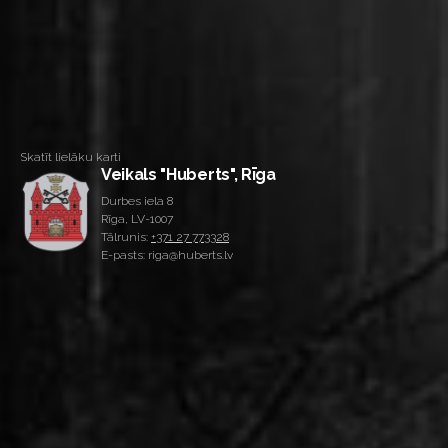
Skatīt lielāku karti
Veikals "Huberts", Rīga
Durbes iela 8
Rīga, LV-1007
Tālrunis:
+371 27 773328
E-pasts: riga@huberts.lv