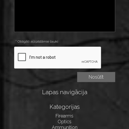
* Obligāti aizpildāmie lauki
Lapas navigācija
Kategorijas
Firearms
Optics
Ammunition