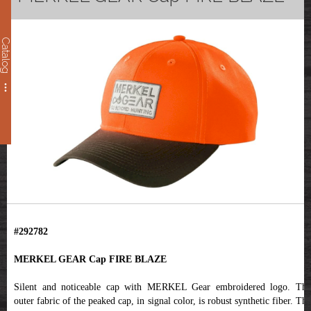
Catalog
#292782
MERKEL GEAR Cap FIRE BLAZE
Silent and noticeable cap with MERKEL Gear embroidered logo. The
outer fabric of the peaked cap, in signal color, is robust synthetic fiber. The