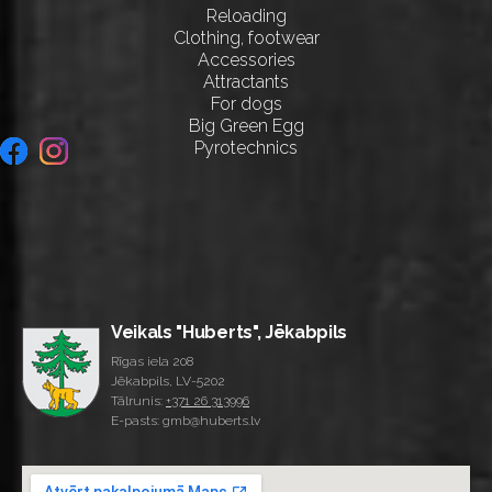
Reloading
Clothing, footwear
Accessories
Attractants
For dogs
Big Green Egg
Pyrotechnics
Veikals "Huberts", Jēkabpils
Rīgas iela 208
Jēkabpils, LV-5202
Tālrunis:
+371 26 313996
E-pasts: gmb@huberts.lv