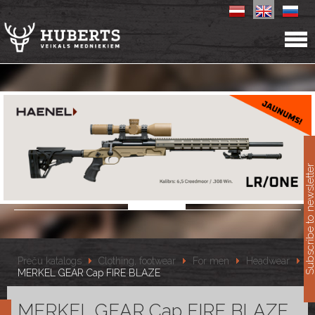
11
Subscribe to newslet
Preču katalogs
Clothing, footwear
For men
Headwear
MERKEL GEAR Cap FIRE BLAZE
MERKEL GEAR Cap FIRE BLAZE