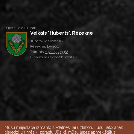
Skatīt lielāku karti
Veikals "Huberts", Rēzekne
Jupatovkas iela 11G
Rēzekne, LV-4601
Tālrunis:
+371 27 773388
E-pasts: rezekne@huberts.lv
Mūsu mājaslapa izmanto sīkdatnes, lai uzlabotu Jūsu lietošanas
pieredzi un mēs - izprastu Jūs kā mūsu lapas apmeklētājus.