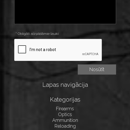
* Obligāti aizpildāmie lauki
Lapas navigācija
Kategorijas
Firearms
Optics
Ammunition
Reloading