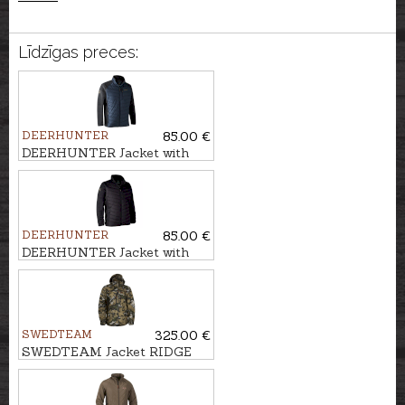
Līdzīgas preces:
DEERHUNTER
85.00 €
DEERHUNTER Jacket with
knit MOOR
DEERHUNTER
85.00 €
DEERHUNTER Jacket with
knit MOOR
SWEDTEAM
325.00 €
SWEDTEAM Jacket RIDGE
PRO M