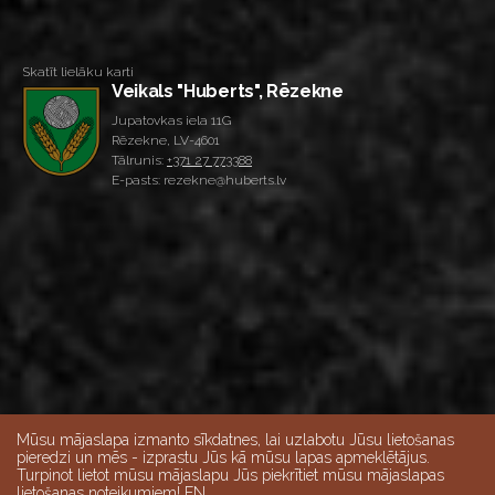
Skatīt lielāku karti
Veikals "Huberts", Rēzekne
Jupatovkas iela 11G
Rēzekne, LV-4601
Tālrunis:
+371 27 773388
E-pasts: rezekne@huberts.lv
Mūsu mājaslapa izmanto sīkdatnes, lai uzlabotu Jūsu lietošanas
pieredzi un mēs - izprastu Jūs kā mūsu lapas apmeklētājus.
Turpinot lietot mūsu mājaslapu Jūs piekrītiet mūsu mājaslapas
lietošanas noteikumiem! EN