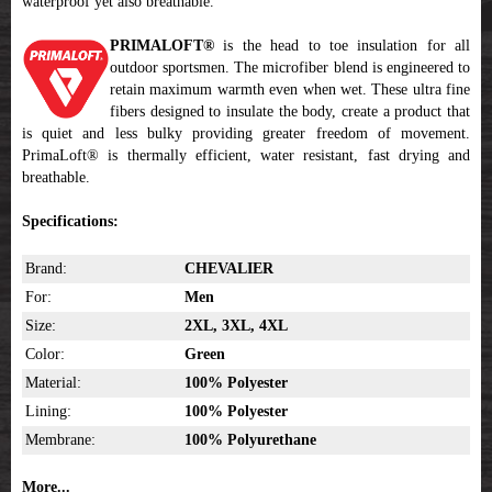
waterproof yet also breathable.
PRIMALOFT®
is the head to toe insulation for all
outdoor sportsmen. The microfiber blend is engineered to
retain maximum warmth even when wet. These ultra fine
fibers designed to insulate the body, create a product that
is quiet and less bulky providing greater freedom of movement.
PrimaLoft® is thermally efficient, water resistant, fast drying and
breathable.
Specifications:
Brand:
CHEVALIER
For:
Men
Size:
2XL, 3XL, 4XL
Color:
Green
Material:
100% Polyester
Lining:
100% Polyester
Membrane:
100% Polyurethane
More...