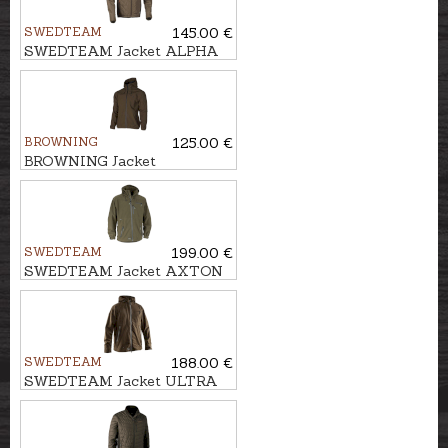
SWEDTEAM
145.00 €
SWEDTEAM Jacket ALPHA
LIGHT
BROWNING
125.00 €
BROWNING Jacket
ULTIMATE COMPACT
SWEDTEAM
199.00 €
SWEDTEAM Jacket AXTON
M
SWEDTEAM
188.00 €
SWEDTEAM Jacket ULTRA
LIGHT M