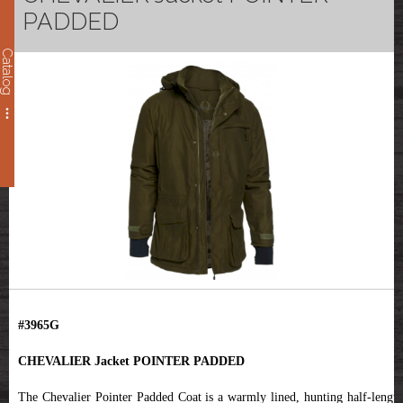
PADDED
Catalog
#3965G
CHEVALIER Jacket POINTER PADDED
The Chevalier Pointer Padded Coat is a warmly lined, hunting half-length