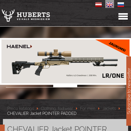
11
Subscribe to newslet
Preču katalogs
Clothing, footwear
For men
Jackets
CHEVALIER Jacket POINTER PADDED
CHEVALIER Jacket POINTER