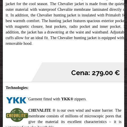
jacket for the cool season. The Chevalier jacket is made from the quietest
outer material with waterproof Chevalite membrane laminated directly on
it. In addition, the Chevalier hunting jacket is insulated with Primaloft for
best warmth comfort. The hunting jacket features spacious exterior pockets
with magnetic closure, heat pockets, radio pocket and inner pocket. In
addition, the jacket has a drawstring at the waist and waistband. Adjustable
cuffs allow for an ideal fit. The Chevalier hunting jacket is equipped with a
removable hood.
Cena: 279.00 €
Technologies:
Garment fitted with
YKK
®
zippers.
CHEVALITE
® is our own wind and water barrier. The
membrane consists of millions of microscopic pores that
give the material its excellent characteristics – it is