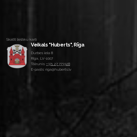
Skatīt lielāku karti
Veikals "Huberts", Rīga
Durbes iela 8
Rīga, LV-1007
Tālrunis:
+371 27 773328
E-pasts: riga@huberts.lv