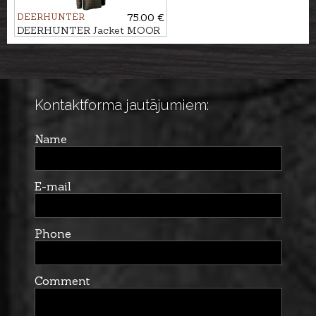
DEERHUNTER
75.00 €
DEERHUNTER Jacket MOOR
SOFTSHELL
Kontaktforma jautājumiem:
Name
E-mail
Phone
Comment