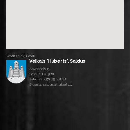
Skatīt lielāku karti
Veikals "Huberts", Saldus
Apvedceļš 15
Saldus, LV-3801
Tālrunis:
+371 25 611808
E-pasts: saldus@huberts.lv