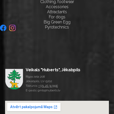
Clothing, footwear
Accessories
Attractants
For dogs
Big Green Egg
Pyrotechnics
Veikals "Huberts", Jēkabpils
Rīgas iela 208
Jēkabpils, LV-5202
Tālrunis:
+371 26 313996
E-pasts: gmb@huberts.lv