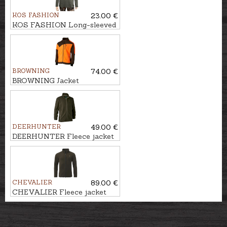
KOS FASHION
23.00 €
KOS FASHION Long-sleeved
T-shirt with hunter
BROWNING
74.00 €
BROWNING Jacket
POWERFLEECE ONE ZIPP'IN
DEERHUNTER
49.00 €
DEERHUNTER Fleece jacket
CHASSE
CHEVALIER
89.00 €
CHEVALIER Fleece jacket
MAINSTONE