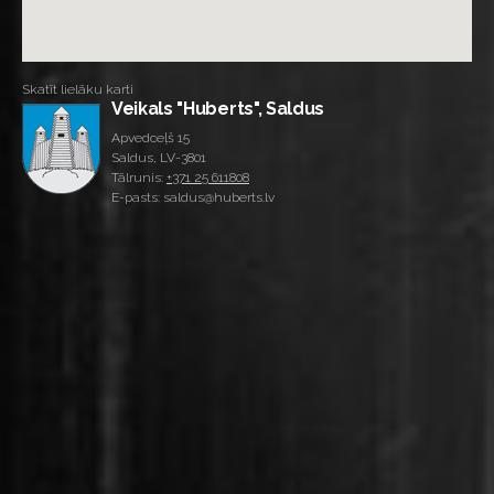
Skatīt lielāku karti
Veikals "Huberts", Saldus
Apvedceļš 15
Saldus, LV-3801
Tālrunis:
+371 25 611808
E-pasts: saldus@huberts.lv