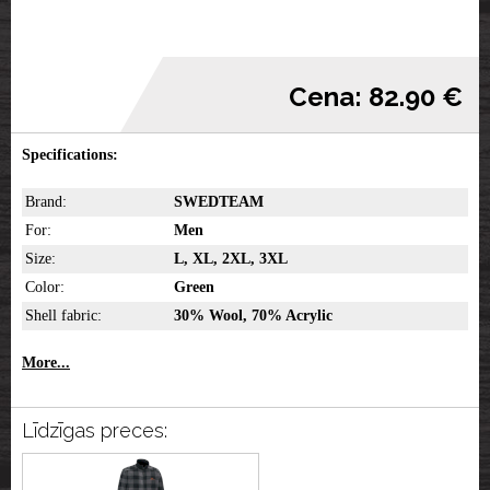
Cena: 82.90 €
Specifications:
Brand:
SWEDTEAM
For:
Men
Size:
L, XL, 2XL, 3XL
Color:
Green
Shell fabric:
30% Wool, 70% Acrylic
More...
Līdzīgas preces: