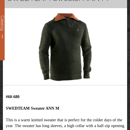
Catalog
#60-680
SWEDTEAM Sweater ANN M
This is a warm knitted sweater that is perfect for the colder days of the
year. The sweater has long sleeves, a high collar with a half-zip opening.