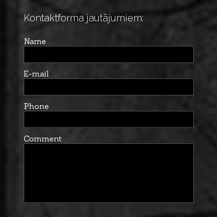
Kontaktforma jautājumiem:
Name
E-mail
Phone
Comment