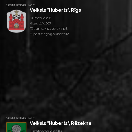
Skatīt lielāku karti
Veikals "Huberts", Rīga
Durbes iela 8
Rīga, LV-1007
Tālrunis:
+371 27 773328
E-pasts: riga@huberts.lv
Skatīt lielāku karti
Veikals "Huberts", Rēzekne
Jupatovkas iela 11G