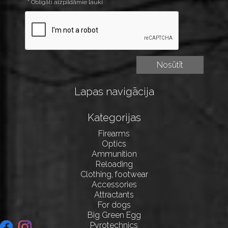
* Obligāti aizpildāmie lauki
Lapas navigācija
Kategorijas
Firearms
Optics
Ammunition
Reloading
Clothing, footwear
Accessories
Attractants
For dogs
Big Green Egg
Pyrotechnics