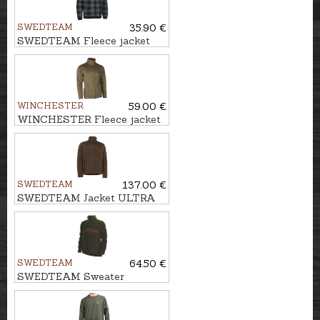
SWEDTEAM
35.90 €
SWEDTEAM Fleece jacket
LYNX M
WINCHESTER
59.00 €
WINCHESTER Fleece jacket
ALASKA
SWEDTEAM
137.00 €
SWEDTEAM Jacket ULTRA
PILE M
SWEDTEAM
64.50 €
SWEDTEAM Sweater
LAKESIDE ZIP M