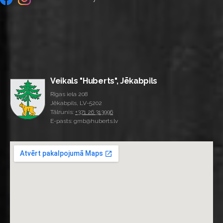
Veikals "Huberts", Jēkabpils
Rīgas iela 208
Jēkabpils, LV-5202
Tālrunis:
+371 26 313996
E-pasts: gmb@huberts.lv