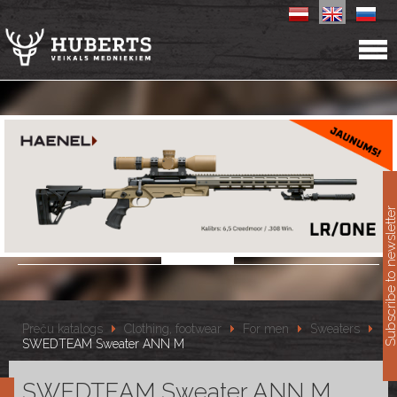
11
Subscribe to newslet
Preču katalogs
Clothing, footwear
For men
Sweaters
SWEDTEAM Sweater ANN M
SWEDTEAM Sweater ANN M