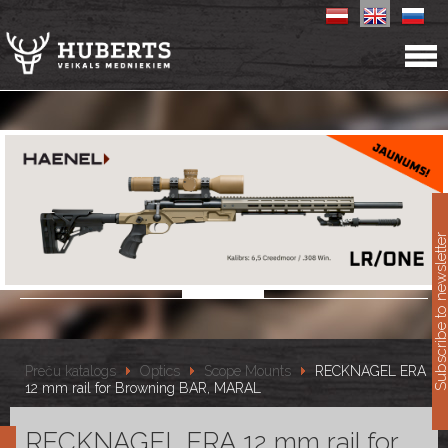
11
Subscribe to newslet
Preču katalogs
Optics
Scope Mounts
RECKNAGEL ERA
12 mm rail for Browning BAR, MARAL
RECKNAGEL ERA 12 mm rail for