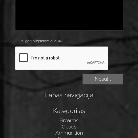
* Obligāti aizpildāmie lauki
Lapas navigācija
Kategorijas
Firearms
Optics
Ammunition