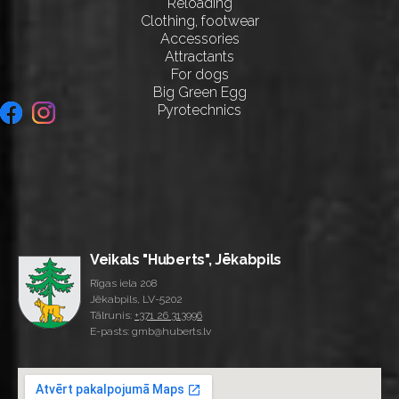
Reloading
Clothing, footwear
Accessories
Attractants
For dogs
Big Green Egg
Pyrotechnics
Veikals "Huberts", Jēkabpils
Rīgas iela 208
Jēkabpils, LV-5202
Tālrunis:
+371 26 313996
E-pasts: gmb@huberts.lv