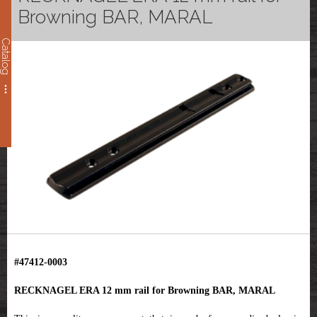
Browning BAR, MARAL
Catalog
#47412-0003
RECKNAGEL ERA 12 mm rail for Browning BAR, MARAL