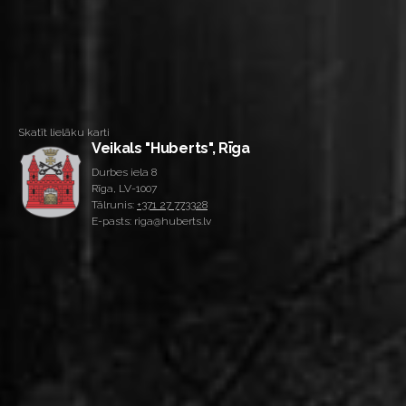
Skatīt lielāku karti
Veikals "Huberts", Rīga
Durbes iela 8
Rīga, LV-1007
Tālrunis:
+371 27 773328
E-pasts: riga@huberts.lv