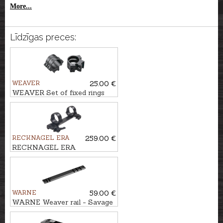
More...
Līdzīgas preces:
WEAVER
25.00 €
WEAVER Set of fixed rings
for 9,5-11mm rail QUAD
LOCK TIP OFF 1''/25,4mm,
BH-8mm
RECKNAGEL ERA
259.00 €
RECKNAGEL ERA
Weaver/Picatinny One-piece
tip off mounts Ø30mm, BH-
10,5mm
WARNE
59.00 €
WARNE Weaver rail - Savage
AXIS, EDGE