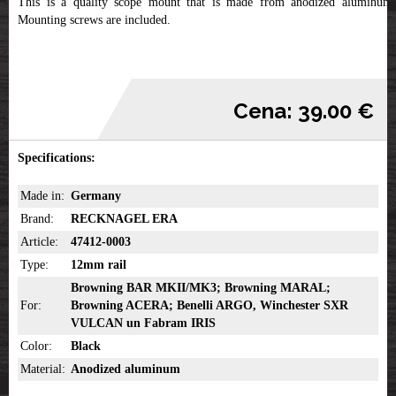
This is a quality scope mount that is made from anodized aluminum.
Mounting screws are included.
Cena: 39.00 €
Specifications:
Made in:
Germany
Brand:
RECKNAGEL ERA
Article:
47412-0003
Type:
12mm rail
Browning BAR MKII/MK3; Browning MARAL;
For:
Browning ACERA; Benelli ARGO, Winchester SXR
VULCAN un Fabram IRIS
Color:
Black
Material:
Anodized aluminum