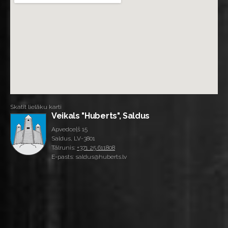
Skatīt lielāku karti
Veikals "Huberts", Saldus
Apvedceļš 15
Saldus, LV-3801
Tālrunis:
+371 25 611808
E-pasts: saldus@huberts.lv