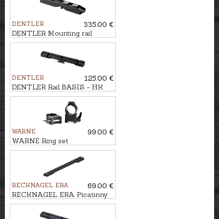
DENTLER
335.00 €
DENTLER Mounting rail
BASIS - Swarovski SR,
STAHL
DENTLER
125.00 €
DENTLER Rail BASIS - HK
SLB 2000
WARNE
99.00 €
WARNE Ring set
WEAVER/PICATINNY Ø1'',
BH-16,5mm
RECKNAGEL ERA
69.00 €
RECKNAGEL ERA Picatinny
rail for Haenel JAEGER 10,
long