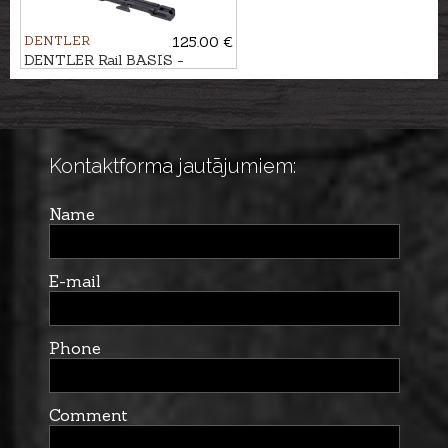
DENTLER
125.00 €
DENTLER Rail BASIS -
Haenel JAEGER 10
Kontaktforma jautājumiem:
Name
E-mail
Phone
Comment