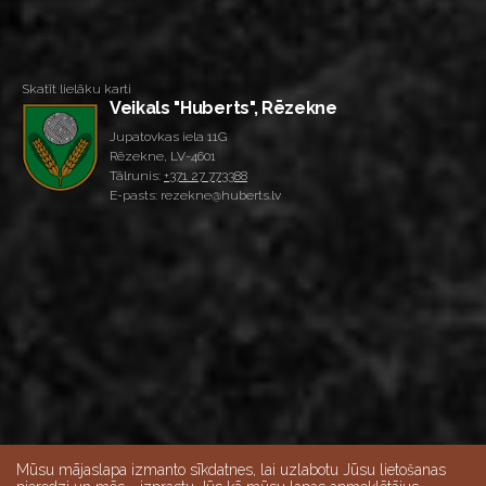
Skatīt lielāku karti
Veikals "Huberts", Rēzekne
Jupatovkas iela 11G
Rēzekne, LV-4601
Tālrunis:
+371 27 773388
E-pasts: rezekne@huberts.lv
Mūsu mājaslapa izmanto sīkdatnes, lai uzlabotu Jūsu lietošanas