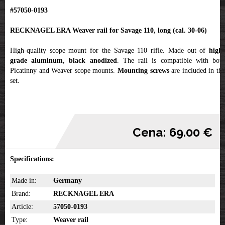
#57050-0193
RECKNAGEL ERA Weaver rail for Savage 110, long (cal. 30-06)
High-quality scope mount for the Savage 110 rifle. Made out of
high-
grade aluminum, black anodized
. The rail is compatible with bot
Picatinny and Weaver scope mounts.
Mounting screws
are included in th
set.
Cena: 69.00 €
Specifications:
Made in:
Germany
Brand:
RECKNAGEL ERA
Article:
57050-0193
Type:
Weaver rail