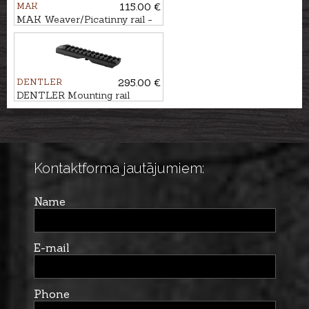
MAK
115.00 €
MAK Weaver/Picatinny rail -
120mm
DENTLER
295.00 €
DENTLER Mounting rail
BASIS - Weaver/Picatinny
Kontaktforma jautājumiem:
Name
E-mail
Phone