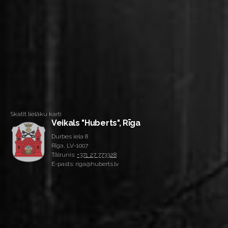
Skatīt lielāku karti
Veikals "Huberts", Rīga
Durbes iela 8
Rīga, LV-1007
Tālrunis:
+371 27 773328
E-pasts: riga@huberts.lv