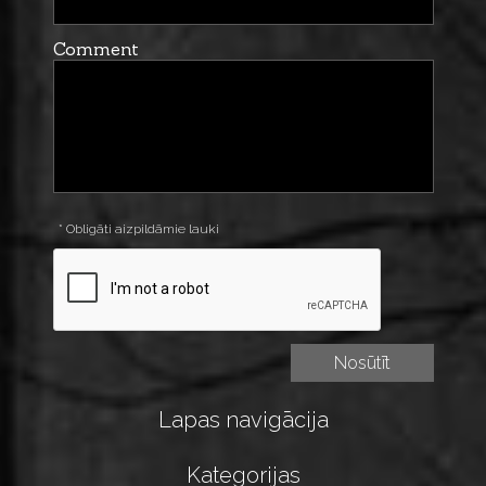
Comment
* Obligāti aizpildāmie lauki
Lapas navigācija
Kategorijas