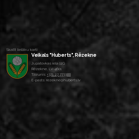
Skatīt lielāku karti
Veikals "Huberts", Rēzekne
Jupatovkas iela 11G
Rēzekne, LV-4601
Tālrunis:
+371 27 773388
E-pasts: rezekne@huberts.lv