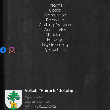
Firearms
Optics
Ammunition
Reloading
Clothing, footwear
Accessories
Attractants
For dogs
Big Green Egg
Pyrotechnics
Veikals "Huberts", Jēkabpils
Rīgas iela 208
Jēkabpils, LV-5202
Tālrunis:
+371 26 313996