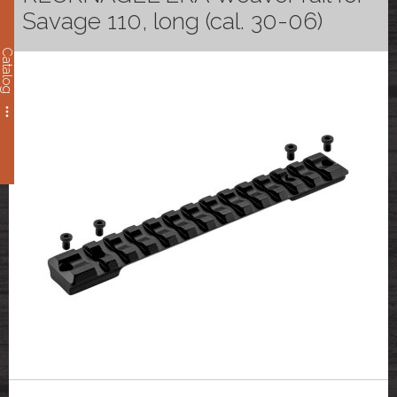
Savage 110, long (cal. 30-06)
Catalog