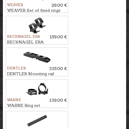
WEAVER
29.00 €
WEAVER Set of fixed rings
for 9,5-11mm rail CLASSIC
TIP OFF Ø1''/25,4mm, BH-
8mm
RECKNAGEL ERA
159.00 €
RECKNAGEL ERA
Weaver/Picatinny Tip-off
mounts Ø36mm, BH-12mm
DENTLER
335.00 €
DENTLER Mounting rail
BASIS - Swarovski SR,
STAHL
WARNE
139.00 €
WARNE Ring set
WEAVER/PICATINNY
Ø30mm, BH-6,4mm