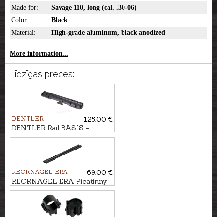
Made for:
Savage 110, long (cal. .30-06)
Color:
Black
Material:
High-grade aluminum, black anodized
More information...
Līdzīgas preces:
DENTLER
125.00 €
DENTLER Rail BASIS -
Browning X-BOLT, long (cal.
.30-06)
RECKNAGEL ERA
69.00 €
RECKNAGEL ERA Picatinny
rail for Savage AXIS