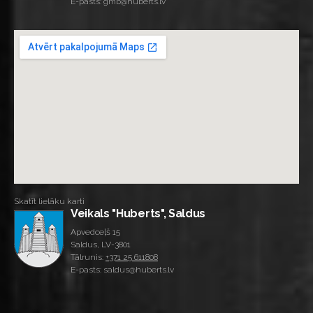
E-pasts: gmb@huberts.lv
Skatīt lielāku karti
Veikals "Huberts", Saldus
Apvedceļš 15
Saldus, LV-3801
Tālrunis:
+371 25 611808
E-pasts: saldus@huberts.lv