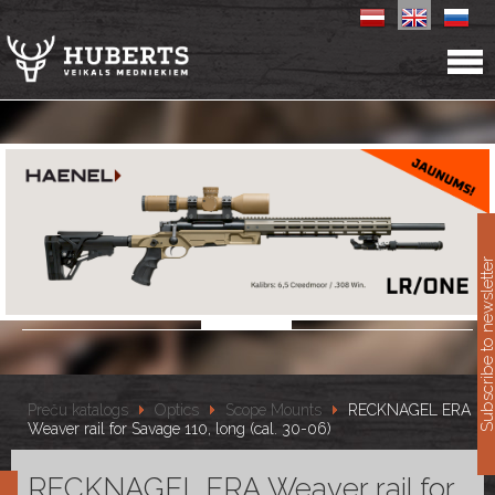
11
Subscribe to newslet
Preču katalogs
Optics
Scope Mounts
RECKNAGEL ERA
Weaver rail for Savage 110, long (cal. 30-06)
RECKNAGEL ERA Weaver rail for