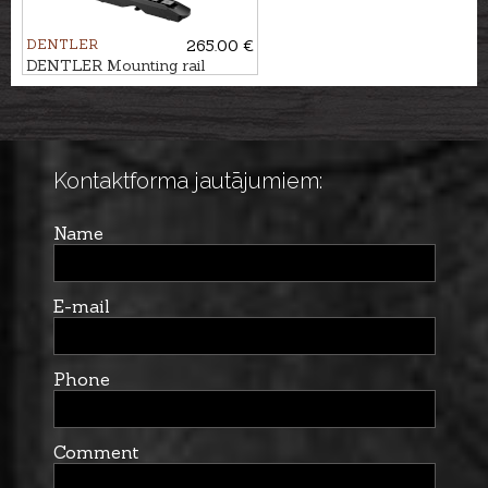
DENTLER
265.00 €
DENTLER Mounting rail
BASIS - Zeiss ZM
Kontaktforma jautājumiem:
Name
E-mail
Phone
Comment