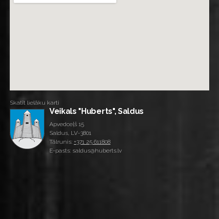
Skatīt lielāku karti
Veikals "Huberts", Saldus
Apvedceļš 15
Saldus, LV-3801
Tālrunis:
+371 25 611808
E-pasts: saldus@huberts.lv