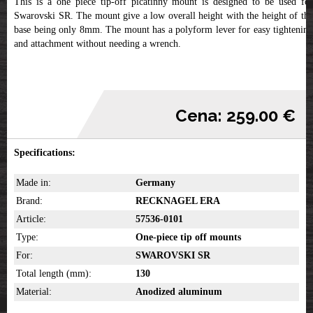
This is a one piece tip-off picatinny mount is designed to be used for
Swarovski SR. The mount give a low overall height with the height of the
base being only 8mm. The mount has a polyform lever for easy tightening
and attachment without needing a wrench.
Cena: 259.00 €
Specifications:
Made in:
Germany
Brand:
RECKNAGEL ERA
Article:
57536-0101
Type:
One-piece tip off mounts
For:
SWAROVSKI SR
Total length (mm):
130
Material:
Anodized aluminum