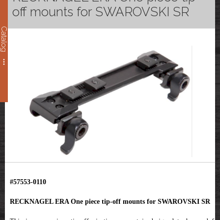
off mounts for SWAROVSKI SR
Catalog
#57553-0110
RECKNAGEL ERA One piece tip-off mounts for SWAROVSKI SR