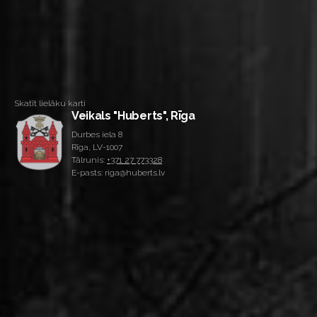
Skatīt lielāku karti
Veikals "Huberts", Rīga
Durbes iela 8
Rīga, LV-1007
Tālrunis:
+371 27 773328
E-pasts: riga@huberts.lv