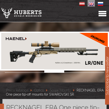
11
Subscribe to newslet
Preču katalogs
Optics
Scope Mounts
RECKNAGEL ERA
One piece tip-off mounts for SWAROVSKI SR
RECKNAGEL ERA One piece tip-