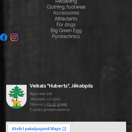
Reloading
Clothing, footwear
Accessories
Attractants
For dogs
Big Green Egg
Pyrotechnics
Veikals "Huberts", Jēkabpils
Rīgas iela 208
Jēkabpils, LV-5202
Tālrunis:
+371 26 313996
E-pasts: gmb@huberts.lv