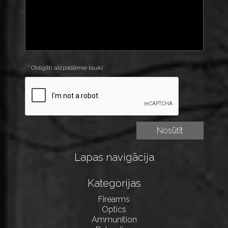
* Obligāti aizpildāmie lauki
Lapas navigācija
Kategorijas
Firearms
Optics
Ammunition