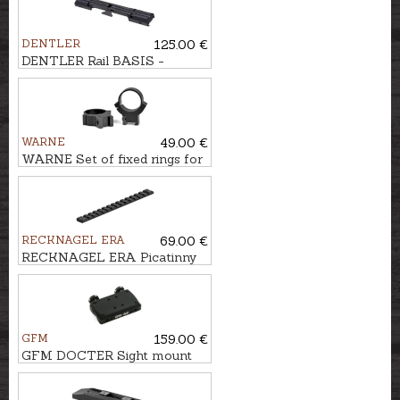
DENTLER
125.00 €
DENTLER Rail BASIS -
Weaver/Picatinny 0 MOA
WARNE
49.00 €
WARNE Set of fixed rings for
10-11mm rail Ø1'', BH-
13,3mm
RECKNAGEL ERA
69.00 €
RECKNAGEL ERA Picatinny
rail for Tikka T3
GFM
159.00 €
GFM DOCTER Sight mount
for ventilated rail, 12mm