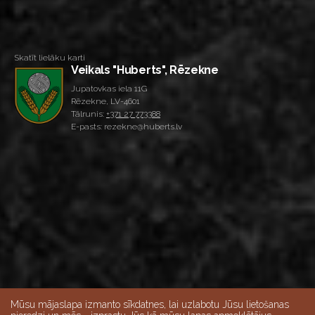
Skatīt lielāku karti
Veikals "Huberts", Rēzekne
Jupatovkas iela 11G
Rēzekne, LV-4601
Tālrunis:
+371 27 773388
E-pasts: rezekne@huberts.lv
Mūsu mājaslapa izmanto sīkdatnes, lai uzlabotu Jūsu lietošanas