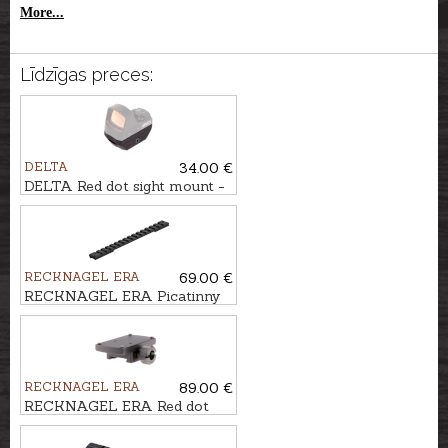
More...
Līdzīgas preces:
DELTA
34.00 €
DELTA Red dot sight mount -
STRYKER 6-14mm rail
RECKNAGEL ERA
69.00 €
RECKNAGEL ERA Picatinny
rail for Savage AXIS
RECKNAGEL ERA
89.00 €
RECKNAGEL ERA Red dot
sight mount for 14mm rail