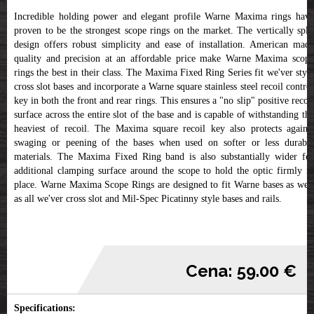
Incredible holding power and elegant profile Warne Maxima rings have
proven to be the strongest scope rings on the market. The vertically split
design offers robust simplicity and ease of installation. American made
quality and precision at an affordable price make Warne Maxima scope
rings the best in their class. The Maxima Fixed Ring Series fit we'ver style
cross slot bases and incorporate a Warne square stainless steel recoil control
key in both the front and rear rings. This ensures a "no slip" positive recoil
surface across the entire slot of the base and is capable of withstanding the
heaviest of recoil. The Maxima square recoil key also protects against
swaging or peening of the bases when used on softer or less durable
materials. The Maxima Fixed Ring band is also substantially wider for
additional clamping surface around the scope to hold the optic firmly in
place. Warne Maxima Scope Rings are designed to fit Warne bases as well
as all we'ver cross slot and Mil-Spec Picatinny style bases and rails.
Cena: 59.00 €
Specifications: