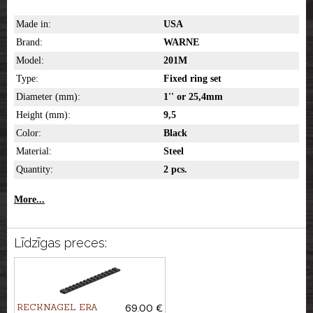
Made in:
USA
Brand:
WARNE
Model:
201M
Type:
Fixed ring set
Diameter (mm):
1'' or 25,4mm
Height (mm):
9,5
Color:
Black
Material:
Steel
Quantity:
2 pcs.
More...
Līdzīgas preces:
RECKNAGEL ERA
69.00 €