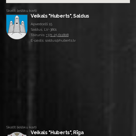
Skatīt lielāku karti
Veikals "Huberts", Saldus
Apvedceļš 15
Saldus, LV-3801
Tālrunis:
+371 25 611808
E-pasts: saldus@huberts.lv
Skatīt lielāku karti
Veikals "Huberts", Rīga