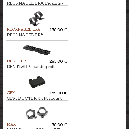
RECKNAGEL ERA Picatinny
rail for Tikka T3
RECKNAGEL ERA
159.00 €
RECKNAGEL ERA
Weaver/Picatinny Tip-off
mounts Ø34mm, BH-19mm
DENTLER
295.00 €
DENTLER Mounting rail
BASIS - Weaver/Picatinny
GFM
159.00 €
GFM DOCTER Sight mount
for ventilated rail, 12mm
MAK
59.00 €