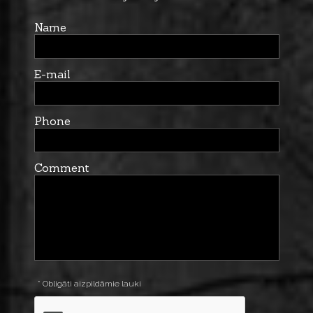
Name
E-mail
Phone
Comment
* Obligāti aizpildāmie lauki