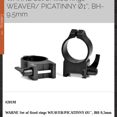
WEAVER/ PICATINNY Ø1'', BH-
9,5mm
Catalog
#201M
WARNE Set of fixed rings WEAVER/PICATINNY Ø1'', BH-9,5mm