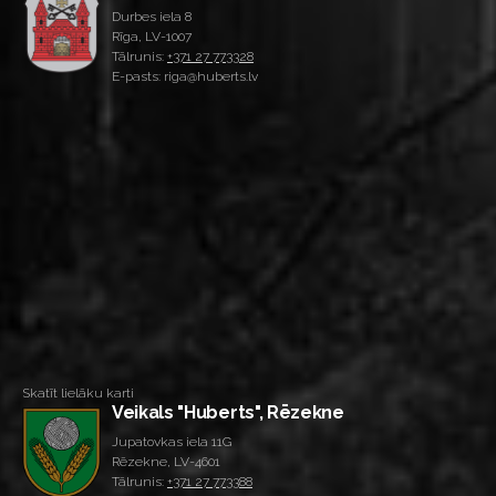
Durbes iela 8
Rīga, LV-1007
Tālrunis:
+371 27 773328
E-pasts: riga@huberts.lv
Skatīt lielāku karti
Veikals "Huberts", Rēzekne
Jupatovkas iela 11G
Rēzekne, LV-4601
Tālrunis:
+371 27 773388