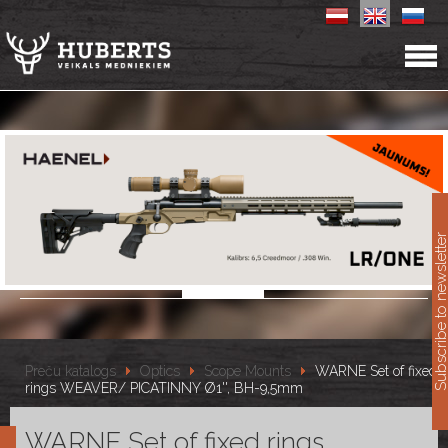
11
Subscribe to newslet
Preču katalogs
Optics
Scope Mounts
WARNE Set of fixed
rings WEAVER/ PICATINNY Ø1'', BH-9,5mm
WARNE Set of fixed rings