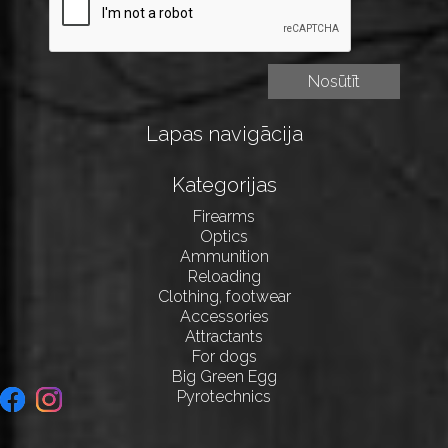
Lapas navigācija
Kategorijas
Firearms
Optics
Ammunition
Reloading
Clothing, footwear
Accessories
Attractants
For dogs
Big Green Egg
Pyrotechnics