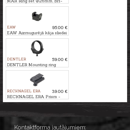
MAK Ring set Ø26mm, BH-
5mm
EAW
95.00 €
EAW Aizmugurējā kāja sliedei
SM BH 10mm prizma
DENTLER
59.00 €
DENTLER Mounting ring
DURAL Ø36mm, BH=6,5mm
RECKNAGEL ERA
39.00 €
RECKNAGEL ERA Prism -
Swarovski SR
Kontaktforma jautājumiem: