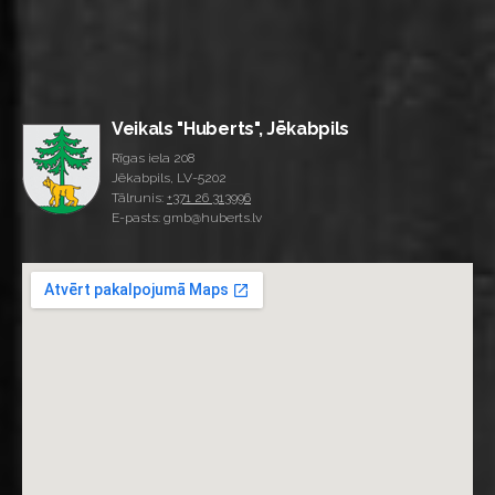
Veikals "Huberts", Jēkabpils
Rīgas iela 208
Jēkabpils, LV-5202
Tālrunis:
+371 26 313996
E-pasts: gmb@huberts.lv