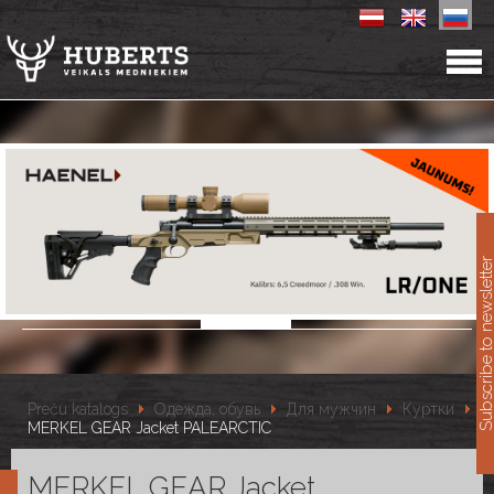
11
Subscribe to newslet
Preču katalogs
Одежда, обувь
Для мужчин
Куртки
MERKEL GEAR Jacket PALEARCTIC
MERKEL GEAR Jacket