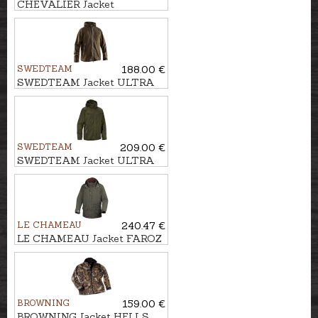
CHEVALIER Jacket
POINTER PADDED
SWEDTEAM
188.00 €
SWEDTEAM Jacket ULTRA
LIGHT M
SWEDTEAM
209.00 €
SWEDTEAM Jacket ULTRA
LIGHT PRO M
LE CHAMEAU
240.47 €
LE CHAMEAU Jacket FAROZ
BROWNING
159.00 €
BROWNING Jacket HELLS