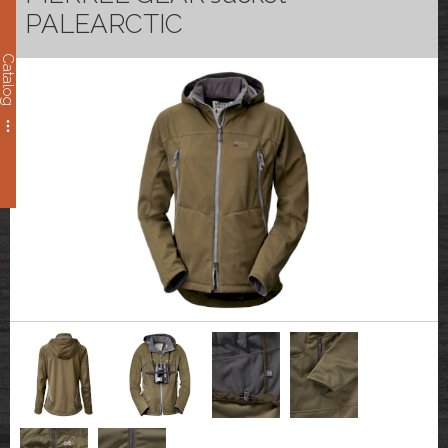
PALEARCTIC
Catalog