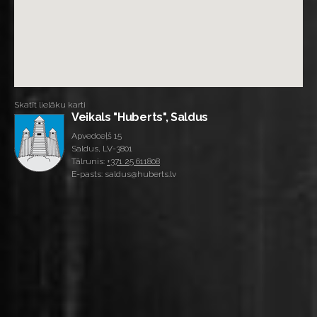
Skatīt lielāku karti
Veikals "Huberts", Saldus
Apvedceļš 15
Saldus, LV-3801
Tālrunis:
+371 25 611808
E-pasts: saldus@huberts.lv