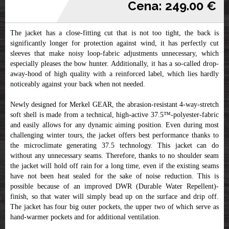
Cena: 249.00 €
The jacket has a close-fitting cut that is not too tight, the back is
significantly longer for protection against wind, it has perfectly cut
sleeves that make noisy loop-fabric adjustments unnecessary, which
especially pleases the bow hunter. Additionally, it has a so-called drop-
away-hood of high quality with a reinforced label, which lies hardly
noticeably against your back when not needed.
Newly designed for Merkel GEAR, the abrasion-resistant 4-way-stretch
soft shell is made from a technical, high-active 37.5™-polyester-fabric
and easily allows for any dynamic aiming position. Even during most
challenging winter tours, the jacket offers best performance thanks to
the microclimate generating 37.5 technology. This jacket can do
without any unnecessary seams. Therefore, thanks to no shoulder seam
the jacket will hold off rain for a long time, even if the existing seams
have not been heat sealed for the sake of noise reduction. This is
possible because of an improved DWR (Durable Water Repellent)-
finish, so that water will simply bead up on the surface and drip off.
The jacket has four big outer pockets, the upper two of which serve as
hand-warmer pockets and for additional ventilation.