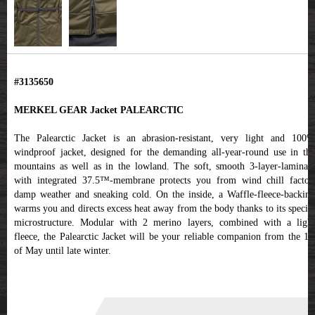
#3135650
MERKEL GEAR Jacket PALEARCTIC
The Palearctic Jacket is an abrasion-resistant, very light and 100%
windproof jacket, designed for the demanding all-year-round use in the
mountains as well as in the lowland. The soft, smooth 3-layer-laminate
with integrated 37.5™-membrane protects you from wind chill factor,
damp weather and sneaking cold. On the inside, a Waffle-fleece-backing
warms you and directs excess heat away from the body thanks to its special
microstructure. Modular with 2 merino layers, combined with a light
fleece, the Palearctic Jacket will be your reliable companion from the 1st
of May until late winter.