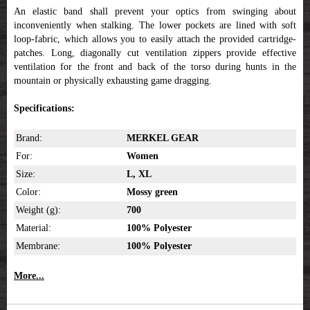
An elastic band shall prevent your optics from swinging about
inconveniently when stalking. The lower pockets are lined with soft
loop-fabric, which allows you to easily attach the provided cartridge-
patches. Long, diagonally cut ventilation zippers provide effective
ventilation for the front and back of the torso during hunts in the
mountain or physically exhausting game dragging.
Specifications:
Brand:
MERKEL GEAR
For:
Women
Size:
L, XL
Color:
Mossy green
Weight (g):
700
Material:
100% Polyester
Membrane:
100% Polyester
More...