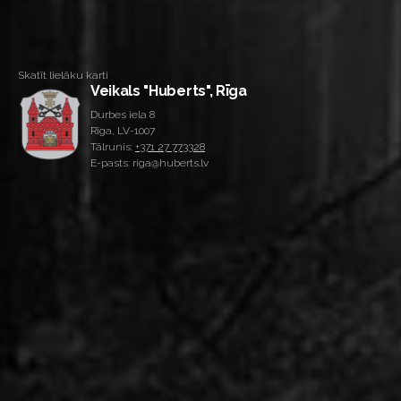
Skatīt lielāku karti
Veikals "Huberts", Rīga
Durbes iela 8
Rīga, LV-1007
Tālrunis:
+371 27 773328
E-pasts: riga@huberts.lv