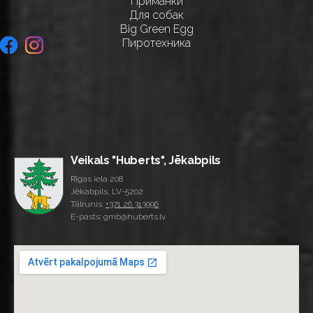
Приманки
Для собак
Big Green Egg
Пиротехника
Veikals "Huberts", Jēkabpils
Rīgas iela 208
Jēkabpils, LV-5202
Tālrunis:
+371 26 313996
E-pasts: gmb@huberts.lv