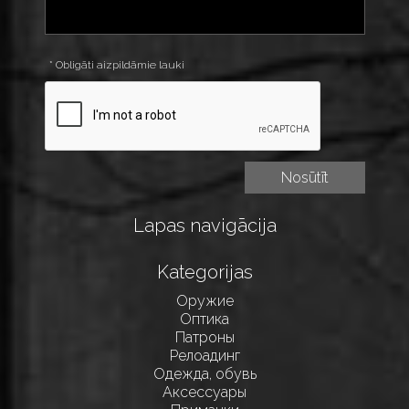
* Obligāti aizpildāmie lauki
Lapas navigācija
Kategorijas
Оружие
Оптика
Патроны
Релоадинг
Одежда, обувь
Аксессуары