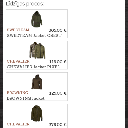
Līdzīgas preces:
SWEDTEAM
305.00 €
SWEDTEAM Jacket CREST
THERMO M CLASSIC
CHEVALIER
119.00 €
CHEVALIER Jacket PIXEL
WINDBLOCKER
REVERSIBLE
BROWNING
125.00 €
BROWNING Jacket
ULTIMATE COMPACT
CHEVALIER
279.00 €