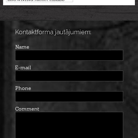
CANYON ODORSMART
Kontaktforma jautājumiem:
Name
E-mail
Phone
Comment