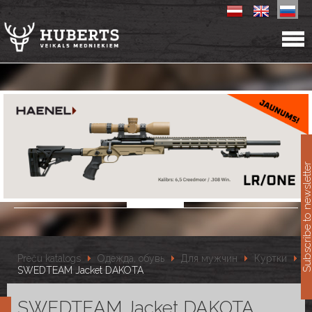
11
Subscribe to newslet
Preču katalogs
Одежда, обувь
Для мужчин
Куртки
SWEDTEAM Jacket DAKOTA
SWEDTEAM Jacket DAKOTA