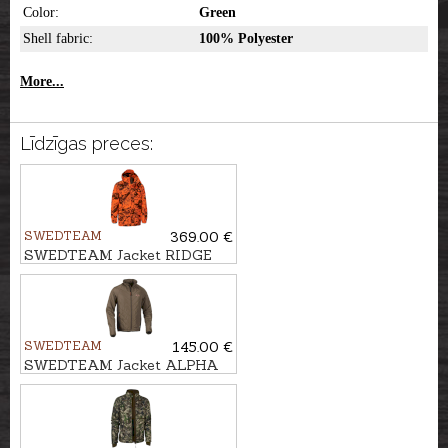
Color:
Green
Shell fabric:
100% Polyester
More...
Līdzīgas preces:
SWEDTEAM
369.00 €
SWEDTEAM Jacket RIDGE
THERMO M CLASSIC
SWEDTEAM
145.00 €
SWEDTEAM Jacket ALPHA
LIGHT