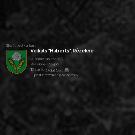
Skatīt lielāku karti
Veikals "Huberts", Rēzekne
Jupatovkas iela 11G
Rēzekne, LV-4601
Tālrunis:
+371 27 773388
E-pasts: rezekne@huberts.lv