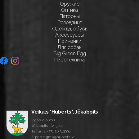
Оружие
Оптика
Патроны
Релоадинг
Одежда, обувь
Аксессуары
Приманки
Для собак
Big Green Egg
Пиротехника
Veikals "Huberts", Jēkabpils
Rīgas iela 208
Jēkabpils, LV-5202
Tālrunis:
+371 26 313996
E-pasts: gmb@huberts.lv