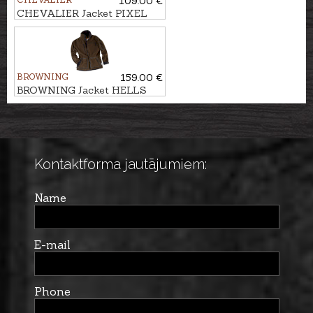
109.00 €
CHEVALIER Jacket PIXEL
WINDBLOCKER
REVERSIBLE
BROWNING
159.00 €
BROWNING Jacket HELLS
CANYON ODORSMART
Kontaktforma jautājumiem:
Name
E-mail
Phone