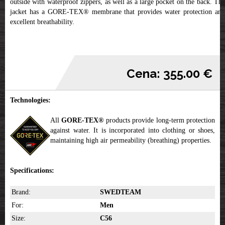
outside with waterproof zippers, as well as a large pocket on the back. The
jacket has a GORE-TEX® membrane that provides water protection and
excellent breathability.
Cena: 355.00 €
Technologies:
All
GORE-TEX®
products provide long-term protection
against water. It is incorporated into clothing or shoes,
maintaining high air permeability (breathing) properties.
Specifications:
Brand:
SWEDTEAM
For:
Men
Size:
C56