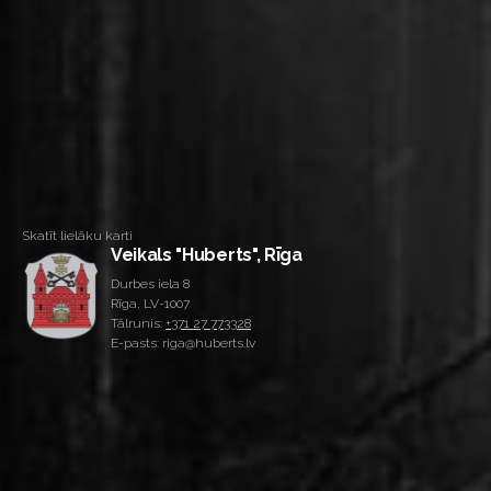
Skatīt lielāku karti
Veikals "Huberts", Rīga
Durbes iela 8
Rīga, LV-1007
Tālrunis:
+371 27 773328
E-pasts: riga@huberts.lv