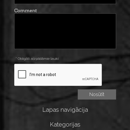
Comment
* Obligāti aizpildāmie lauki
Lapas navigācija
Kategorijas