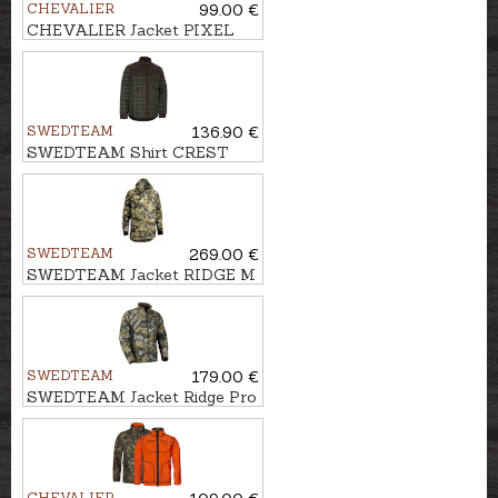
CHEVALIER
99.00 €
CHEVALIER Jacket PIXEL
WINDBLOCKER
SWEDTEAM
136.90 €
SWEDTEAM Shirt CREST
PILE M
SWEDTEAM
269.00 €
SWEDTEAM Jacket RIDGE M
CLASSIC
SWEDTEAM
179.00 €
SWEDTEAM Jacket Ridge Pro
Reversible Veil
CHEVALIER