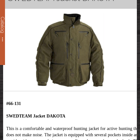
Catalog
#66-131
SWEDTEAM Jacket DAKOTA
This is a comfortable and waterproof hunting jacket for active hunting that
does not make noise. The jacket is equipped with several pockets inside and