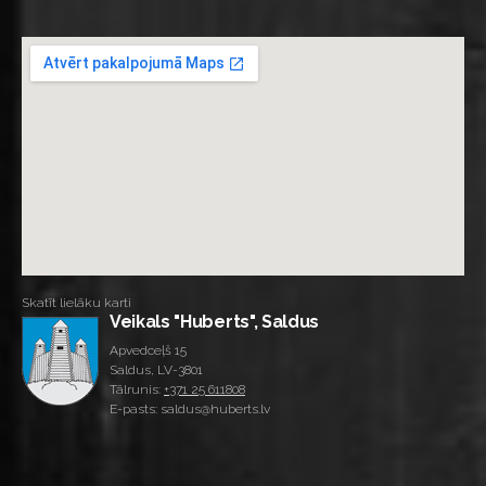
Skatīt lielāku karti
Veikals "Huberts", Saldus
Apvedceļš 15
Saldus, LV-3801
Tālrunis:
+371 25 611808
E-pasts: saldus@huberts.lv