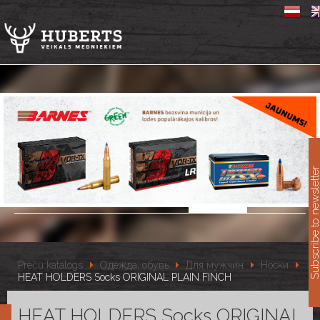
11
Subscribe to newslet
Preču katalogs
Одежда, обувь
Для мужчин
Носки
HEAT HOLDERS Socks ORIGINAL PLAIN FINCH
HEAT HOLDERS Socks ORIGINAL