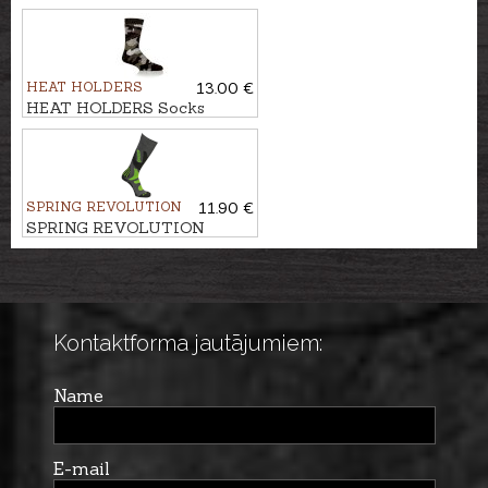
FUNCTION 2-pack
HEAT HOLDERS
13.00 €
HEAT HOLDERS Socks
ORIGINAL JACQUARD
SPRING REVOLUTION
11.90 €
SPRING REVOLUTION
Socks SUPER WARM
Kontaktforma jautājumiem:
Name
E-mail