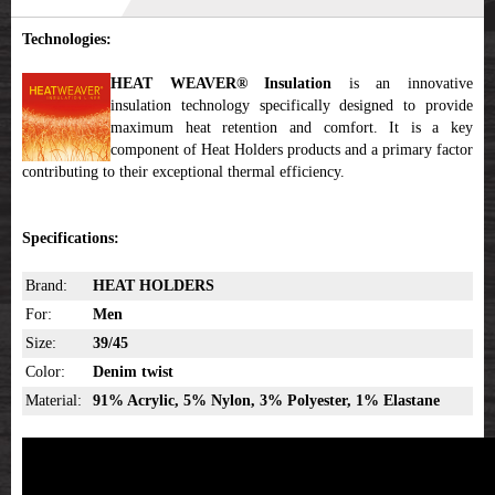
Technologies:
HEAT WEAVER® Insulation
is an innovative
insulation technology specifically designed to provide
maximum heat retention and comfort. It is a key
component of Heat Holders products and a primary factor
contributing to their exceptional thermal efficiency.
Specifications:
Brand:
HEAT HOLDERS
For:
Men
Size:
39/45
Color:
Denim twist
Material:
91% Acrylic, 5% Nylon, 3% Polyester, 1% Elastane