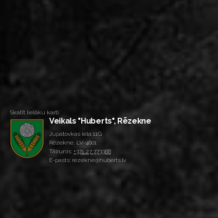
Skatīt lielāku karti
Veikals "Huberts", Rēzekne
Jupatovkas iela 11G
Rēzekne, LV-4601
Tālrunis:
+371 27 773388
E-pasts: rezekne@huberts.lv