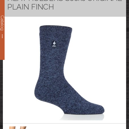
PLAIN FINCH
Catalog