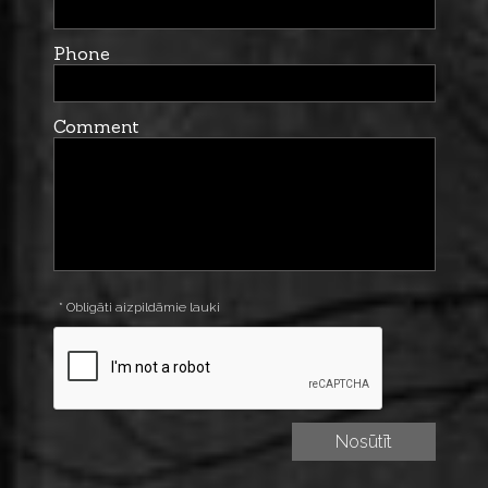
Phone
Comment
* Obligāti aizpildāmie lauki