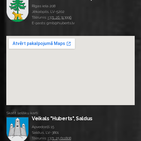
Rīgas iela 208
Jēkabpils, LV-5202
Tālrunis:
+371 26 313996
E-pasts: gmb@huberts.lv
Skatīt lielāku karti
Veikals "Huberts", Saldus
Apvedceļš 15
Saldus, LV-3801
Tālrunis:
+371 25 611808