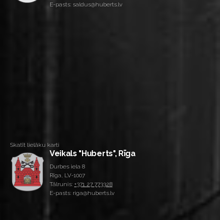
E-pasts: saldus@huberts.lv
Skatīt lielāku karti
Veikals "Huberts", Rīga
Durbes iela 8
Rīga, LV-1007
Tālrunis:
+371 27 773328
E-pasts: riga@huberts.lv