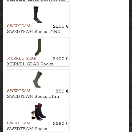
MERINO
SWEDTEAM
21.00 €
SWEDTEAM Socks LYNX,
Antibite
MERKEL GEAR
24.00 €
MERKEL GEAR Socks
MERINO WINTER
SWEDTEAM
8.90 €
SWEDTEAM Socks Ultra
Wool green
SWEDTEAM
26.90 €
SWEDTEAM Socks