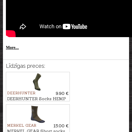
More...
Līdzīgas preces:
DEERHUNTER
9.90 €
DEERHUNTER Socks HEMP
MIX
MERKEL GEAR
15.00 €
MERKEL GEAR Short socks