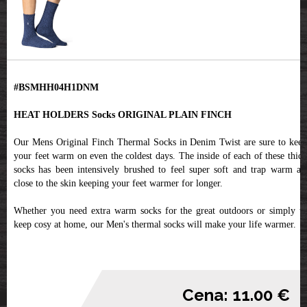
#BSMHH04H1DNM
HEAT HOLDERS Socks ORIGINAL PLAIN FINCH
Our Mens Original Finch Thermal Socks in Denim Twist are sure to keep
your feet warm on even the coldest days. The inside of each of these thick
socks has been intensively brushed to feel super soft and trap warm air
close to the skin keeping your feet warmer for longer.
Whether you need extra warm socks for the great outdoors or simply to
keep cosy at home, our Men's thermal socks will make your life warmer.
Cena: 11.00 €