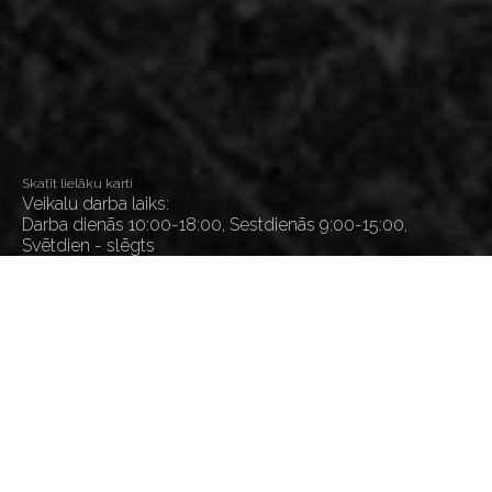
Skatīt lielāku karti
Veikalu darba laiks:
Darba dienās 10:00-18:00, Sestdienās 9:00-15:00,
Svētdien - slēgts