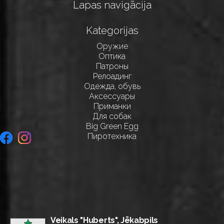
Lapas navigācija
Kategorijas
Оружие
Оптика
Патроны
Релоадинг
Одежда, обувь
Аксессуары
Приманки
Для собак
Big Green Egg
Пиротехника
Veikals "Huberts", Jēkabpils