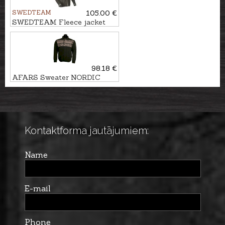
SWEDTEAM
105.00 €
SWEDTEAM Fleece jacket
Ridge M
98.18 €
AFARS Sweater NORDIC
Kontaktforma jautājumiem:
Name
E-mail
Phone