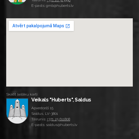
Tālrunis:
+371 26 313996
E-pasts: gmb@huberts.lv
Skatīt lielāku karti
Veikals "Huberts", Saldus
Apvedceļš 15
Saldus, LV-3801
Tālrunis:
+371 25 611808
E-pasts: saldus@huberts.lv