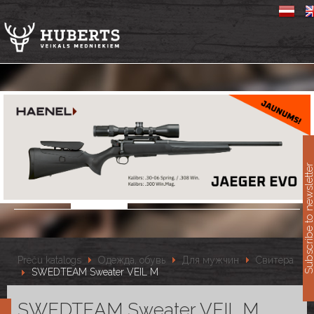
11
Subscribe to newslet
Preču katalogs
Одежда, обувь
Для мужчин
Свитера
SWEDTEAM Sweater VEIL M
SWEDTEAM Sweater VEIL M