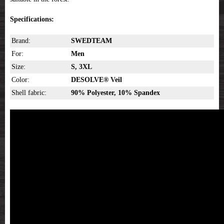
Specifications:
Brand:
SWEDTEAM
For:
Men
Size:
S, 3XL
Color:
DESOLVE® Veil
Shell fabric:
90% Polyester, 10% Spandex