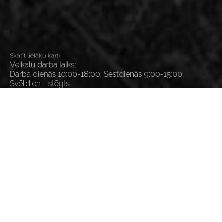
Skatīt lielāku karti
Veikalu darba laiks:
Darba dienās 10:00-18:00, Sestdienās 9:00-15:00,
Svētdien - slēgts