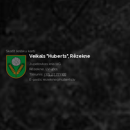
Skatīt lielāku karti
Veikals "Huberts", Rēzekne
Jupatovkas iela 11G
Rēzekne, LV-4601
Tālrunis:
+371 27 773388
E-pasts: rezekne@huberts.lv