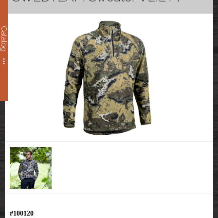
Catalog
#100120