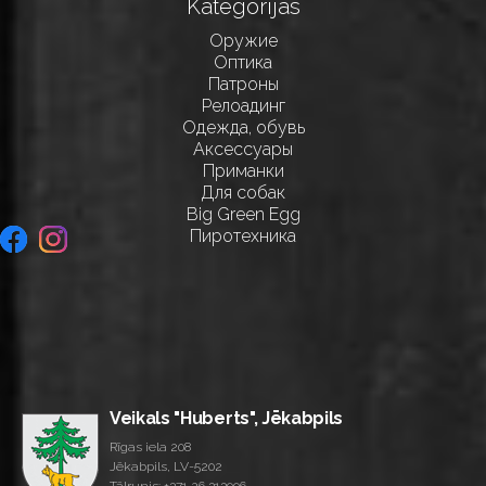
Kategorijas
Оружие
Оптика
Патроны
Релоадинг
Одежда, обувь
Аксессуары
Приманки
Для собак
Big Green Egg
Пиротехника
Veikals "Huberts", Jēkabpils
Rīgas iela 208
Jēkabpils, LV-5202