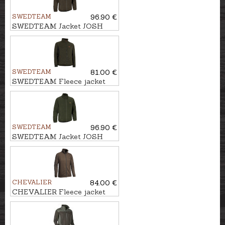
SWEDTEAM
96.90 €
SWEDTEAM Jacket JOSH
CLASSIC M
SWEDTEAM
81.00 €
SWEDTEAM Fleece jacket
ULTRA M
SWEDTEAM
96.90 €
SWEDTEAM Jacket JOSH
CLASSIC M
CHEVALIER
84.00 €
CHEVALIER Fleece jacket
CHESTER