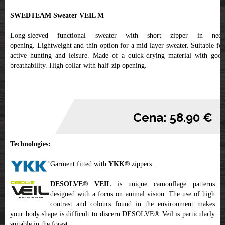
SWEDTEAM Sweater VEIL M
Long-sleeved functional sweater with short zipper in neck
opening. Lightweight and thin option for a mid layer sweater. Suitable for
active hunting and leisure. Made of a quick-drying material with good
breathability. High collar with half-zip opening.
Cena: 58.90 €
Technologies:
Garment fitted with
YKK
®
zippers.
DESOLVE® VEIL
is unique camouflage patterns
designed with a focus on animal vision. The use of high
contrast and colours found in the environment makes
your body shape is difficult to discern DESOLVE® Veil is particularly
suitable in the forest.