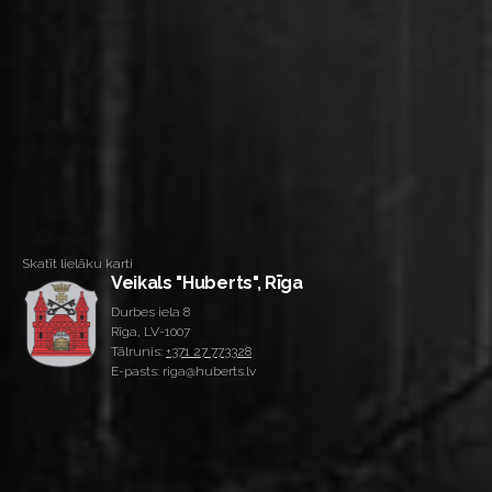
Skatīt lielāku karti
Veikals "Huberts", Rīga
Durbes iela 8
Rīga, LV-1007
Tālrunis:
+371 27 773328
E-pasts: riga@huberts.lv