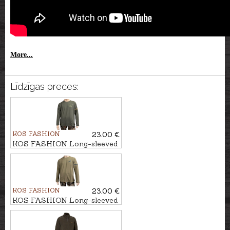
More...
Līdzīgas preces:
KOS FASHION
23.00 €
KOS FASHION Long-sleeved
T-shirt with hunter
KOS FASHION
23.00 €
KOS FASHION Long-sleeved
T-shirt with deer