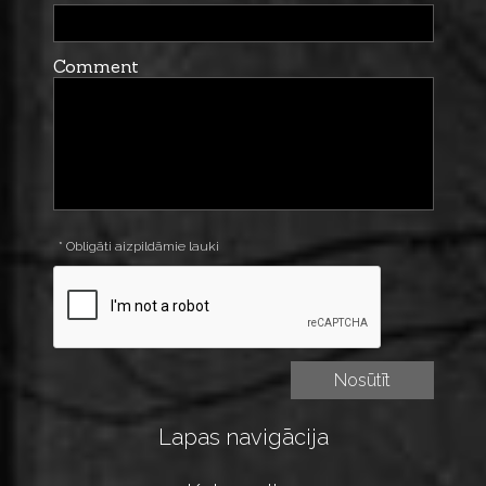
Comment
* Obligāti aizpildāmie lauki
Lapas navigācija