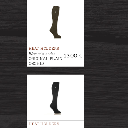
HEAT HOLDERS
Women's socks
13.00 €
ORIGINAL PLAIN
ORCHID
HEAT HOLDERS