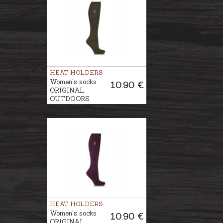
HEAT HOLDERS
Women's socks
10.90 €
ORIGINAL
OUTDOORS
GARDENING
HEAT HOLDERS
Women's socks
10.90 €
ORIGINAL