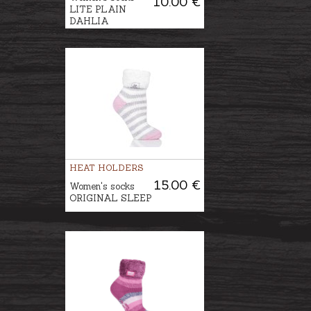
10.00 €
LITE PLAIN
DAHLIA
HEAT HOLDERS
15.00 €
Women's socks
ORIGINAL SLEEP