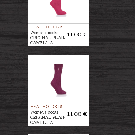
HEAT HOLDERS
Women's socks
11.00 €
ORIGINAL PLAIN
CAMELLIA
HEAT HOLDERS
Women's socks
11.00 €
ORIGINAL PLAIN
CAMELLIA