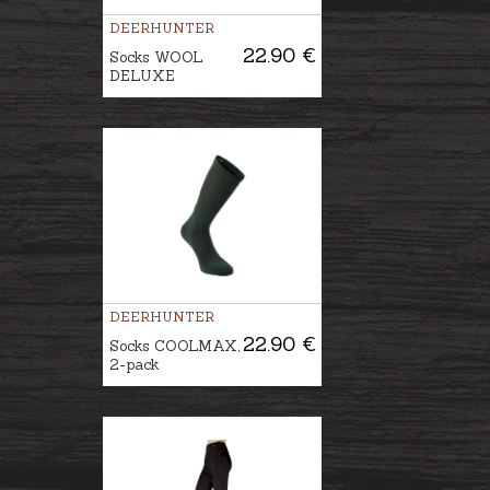
DEERHUNTER
22.90 €
Socks WOOL
DELUXE
DEERHUNTER
22.90 €
Socks COOLMAX,
2-pack