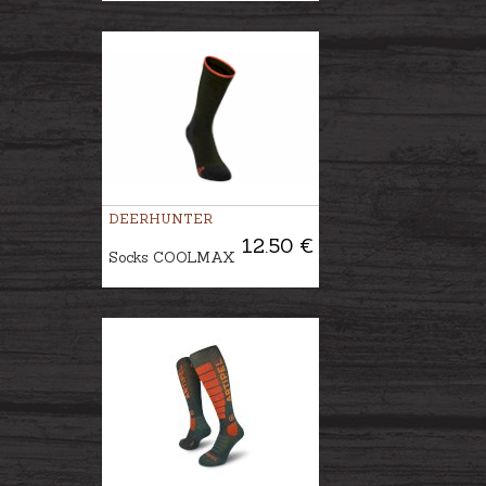
DEERHUNTER
12.50 €
Socks COOLMAX