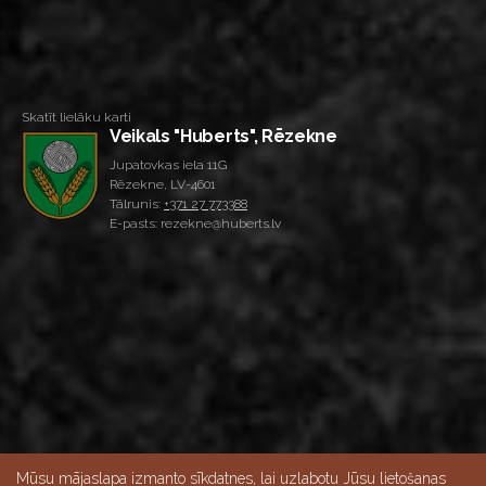
Skatīt lielāku karti
Veikals "Huberts", Rēzekne
Jupatovkas iela 11G
Rēzekne, LV-4601
Tālrunis:
+371 27 773388
E-pasts: rezekne@huberts.lv
Mūsu mājaslapa izmanto sīkdatnes, lai uzlabotu Jūsu lietošanas