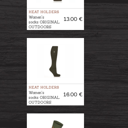
HEAT HOLDERS
Women's
13.00 €
socks ORIGINAL
OUTDOORS
ANGLING
HEAT HOLDERS
Women's
16.00 €
socks ORIGINAL
OUTDOORS
ANGLING