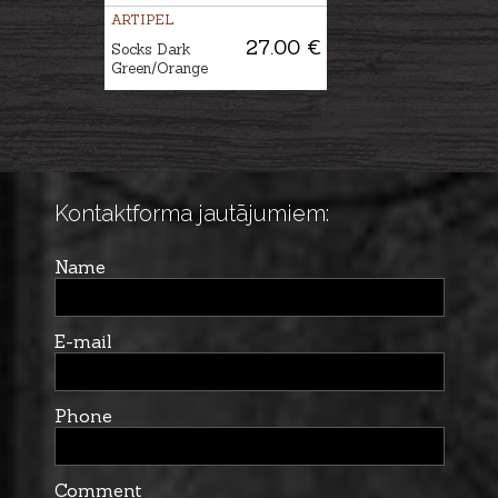
ARTIPEL
27.00 €
Socks Dark
Green/Orange
Kontaktforma jautājumiem:
Name
E-mail
Phone
Comment