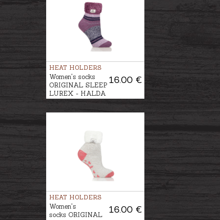
HEAT HOLDERS
Women's socks
16.00 €
ORIGINAL SLEEP
LUREX - HALDA
HEAT HOLDERS
Women's
16.00 €
socks ORIGINAL