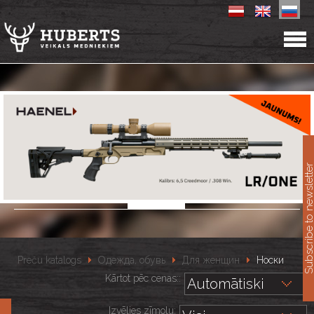
11
Subscribe to newslet
Preču katalogs
Одежда, обувь
Для женщин
Носки
Kārtot pēc cenas::
Izvēlies zīmolu: