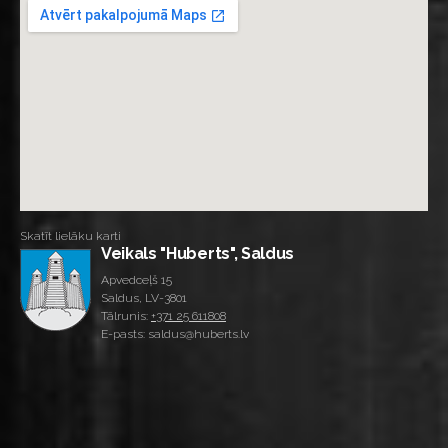
Skatīt lielāku karti
Veikals "Huberts", Saldus
Apvedceļš 15
Saldus, LV-3801
Tālrunis:
+371 25 611808
E-pasts: saldus@huberts.lv