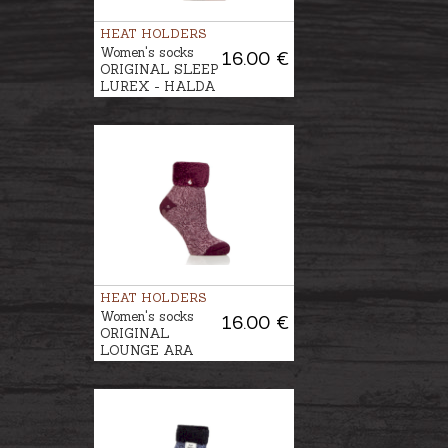
HEAT HOLDERS
Women's socks
16.00 €
ORIGINAL SLEEP
LUREX - HALDA
HEAT HOLDERS
Women's socks
16.00 €
ORIGINAL
LOUNGE ARA