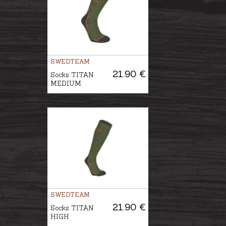
SWEDTEAM
21.90 €
Socks TITAN
MEDIUM
SWEDTEAM
21.90 €
Socks TITAN
HIGH