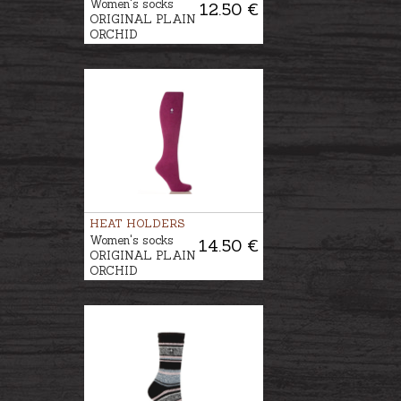
Women's socks
12.50 €
ORIGINAL PLAIN
ORCHID
HEAT HOLDERS
Women's socks
14.50 €
ORIGINAL PLAIN
ORCHID