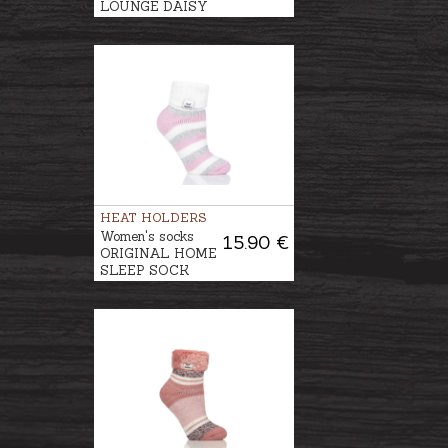
LOUNGE DAISY
HEAT HOLDERS
Women's socks
15.90 €
ORIGINAL HOME
SLEEP SOCK