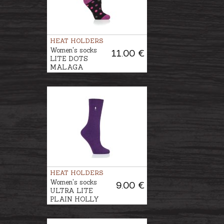
HEAT HOLDERS
Women's socks
11.00 €
LITE DOTS
MALAGA
HEAT HOLDERS
Women's socks
9.00 €
ULTRA LITE
PLAIN HOLLY