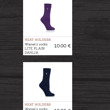
HEAT HOLDERS
Women's socks
10.00 €
LITE PLAIN
DAHLIA
HEAT HOLDERS
Women's socks