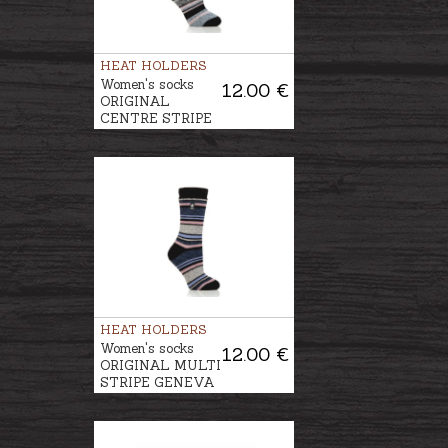
HEAT HOLDERS
Women's socks
12.00 €
ORIGINAL
CENTRE STRIPE
BLOCK
CALANDA
HEAT HOLDERS
Women's socks
12.00 €
ORIGINAL MULTI
STRIPE GENEVA