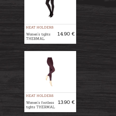
HEAT HOLDERS
14.90 €
Women's tights
THERMAL
HEAT HOLDERS
13.90 €
Women's footless
tights THERMAL