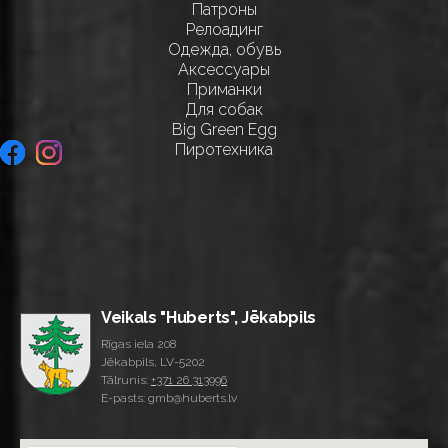
Патроны
Релоадинг
Одежда, обувь
Аксессуары
Приманки
Для собак
Big Green Egg
Пиротехника
Veikals "Huberts", Jēkabpils
Rīgas iela 208
Jēkabpils, LV-5202
Tālrunis:
+371 26 313996
E-pasts: gmb@huberts.lv