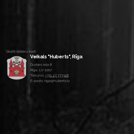
Skatīt lielāku karti
Veikals "Huberts", Rīga
Durbes iela 8
Rīga, LV-1007
Tālrunis:
+371 27 773328
E-pasts: riga@huberts.lv