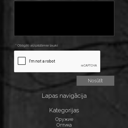
* Obligāti aizpildāmie lauki
Lapas navigācija
Kategorijas
Оружие
Оптика