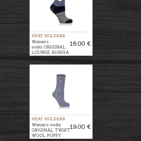
HEAT HOLDERS
Women's
16.00 €
socks ORIGINAL
LOUNGE AURIGA
HEAT HOLDERS
Women's socks
19.00 €
ORIGINAL TWIST
WOOL POPPY