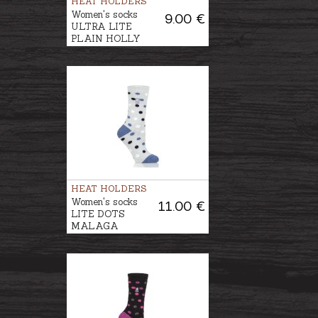
HEAT HOLDERS
Women's socks
9.00 €
ULTRA LITE
PLAIN HOLLY
HEAT HOLDERS
Women's socks
11.00 €
LITE DOTS
MALAGA