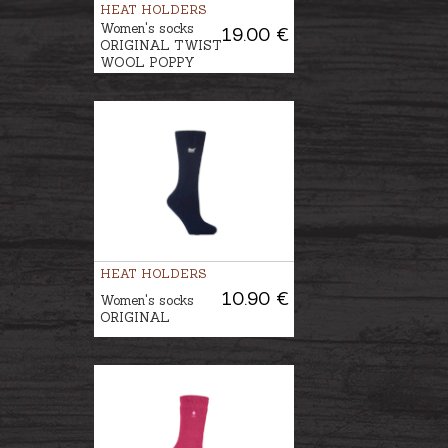
HEAT HOLDERS
Women's socks
19.00 €
ORIGINAL TWIST
WOOL POPPY
HEAT HOLDERS
10.90 €
Women's socks
ORIGINAL