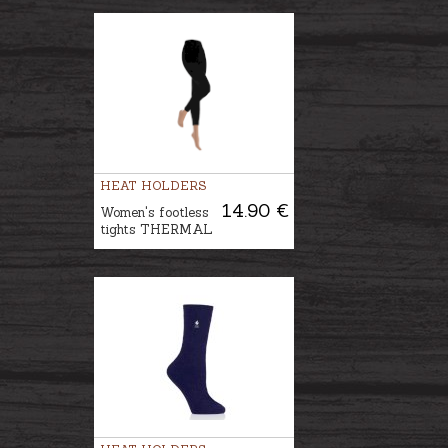
HEAT HOLDERS
14.90 €
Women's footless
tights THERMAL