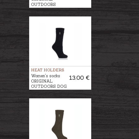
OUTDOORS
GARDENING
HEAT HOLDERS
Women's socks
13.00 €
ORIGINAL
OUTDOORS DOG
WALKING