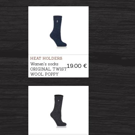
HEAT HOLDERS
Women's socks
19.00 €
ORIGINAL TWIST
WOOL POPPY