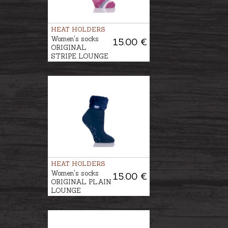
HEAT HOLDERS
Women's socks
15.00 €
ORIGINAL
STRIPE LOUNGE
HEATHFIELD
HEAT HOLDERS
Women's socks
15.00 €
ORIGINAL PLAIN
LOUNGE
HEADINGTON