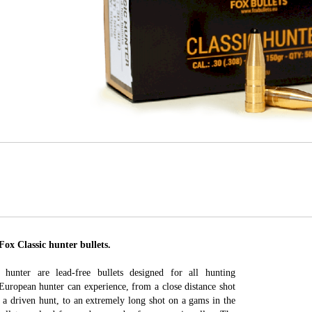
 Classic hunter bullets.
hunter are lead-free bullets designed for all hunting
 European hunter can experience, from a close distance shot
 a driven hunt, to an extremely long shot on a gams in the