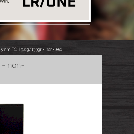
,5mm FCH 9,0g/139gr - non-lead
 - non-