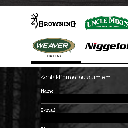
Kontaktforma jautājumiem:
Name
E-mail