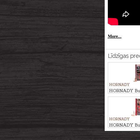
More...
Līdzīgas pre
HORNADY
HORNADY Bul
TIP MATCH 9,
HORNADY
HORNADY Bul
ELD MATCH 9