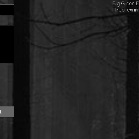
Big Green 
Пиротехни