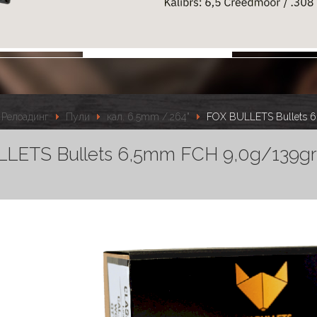
Релоадинг
Пули
кал. 6.5mm /.264"
FOX BULLETS Bullets 6
LETS Bullets 6,5mm FCH 9,0g/139gr