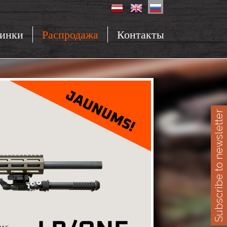
инки
Распродажа
Контакты
Subscribe to newsletter