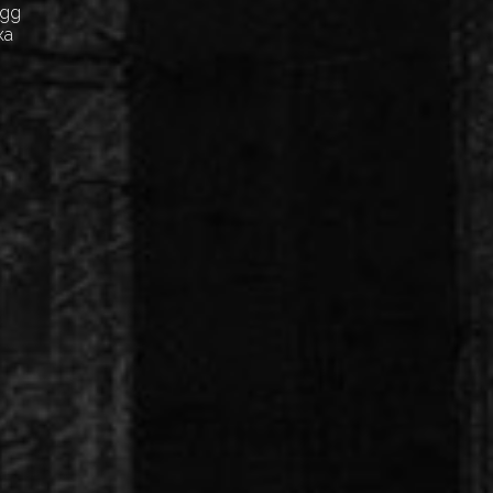
Egg
ка