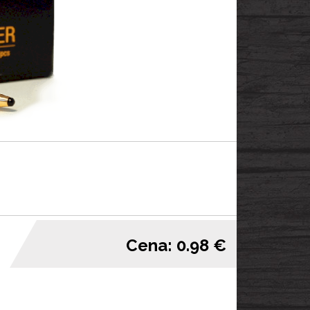
Cena: 0.98 €