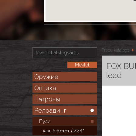
Preču katalogs
FOX BUL
lead
Оружие
Оптика
Патроны
Релоадинг
Пули
кал. 5.6mm /.224"