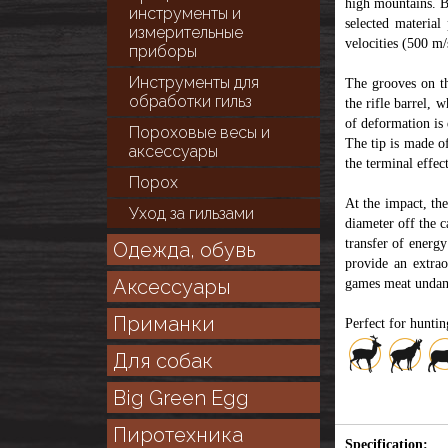
high mountains. Bu
инструменты и
selected material
измерительные
velocities (500 m/
приборы
Инструменты для
The grooves on th
обработки гильз
the rifle barrel, 
of deformation is 
Пороховые весы и
The tip is made of
аксессуары
the terminal effect
Порох
At the impact, th
Уход за гильзами
diameter off the c
transfer of energy
Одежда, обувь
provide an extrao
Аксессуары
games meat unda
Приманки
Perfect for hunti
Для собак
Big Green Egg
Пиротехника
Specification: