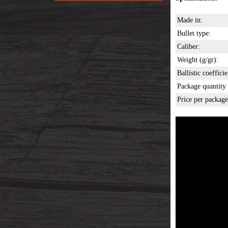
Made in:
Bullet type:
Caliber:
Weight (g/gr):
Ballistic coefficie
Package quantity 
Price per package