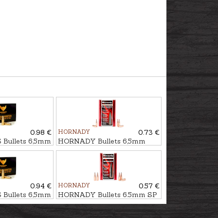
0.98 €
HORNADY
0.73 €
Bullets 6,5mm
HORNADY Bullets 6,5mm
r - non-lead
ELD MATCH 9,5g/147gr
0.94 €
HORNADY
0.57 €
Bullets 6,5mm
HORNADY Bullets 6.5mm SP
r - non-lead
IL 9,1g/140gr