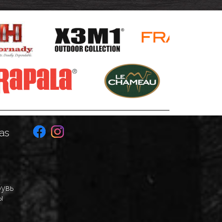
as
бувь
ы