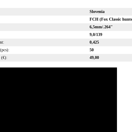
Slovenia
FCH (Fox Classic hunte
6,5mm/.264"
9,0/139
nt:
0,425
(pcs):
50
 (€):
49,00