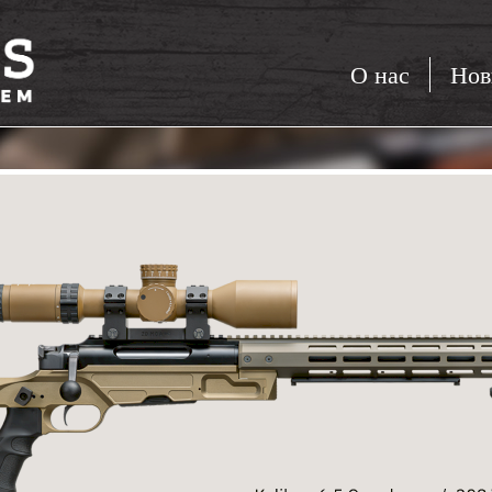
О нас
Нов