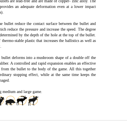
llets are lead-free and are made of copper- zinc alloy. The
 provides an adequate deformation even at a lower impact
s).
e bullet reduce the contact surface between the bullet and
which reduce the pressure and increase the speed. The degree
determined by the depth of the hole at the top of the bullet.
 thermo-stable plastic that increases the ballistics as well as
.
e bullet deforms into a mushroom shape of a double off the
aliber. A controlled and rapid expansion enables an effective
 from the bullet to the body of the game. All this together
rdinary stopping effect, while at the same time keeps the
maged.
ng medium and large game.