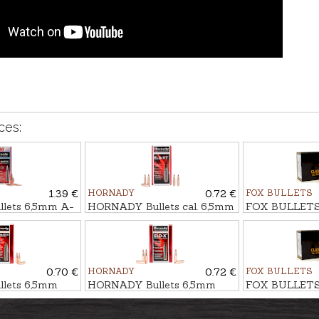
ces:
1.39 €
HORNADY
0.72 €
FOX BULLETS
lets 6,5mm A-
HORNADY Bullets cal. 6,5mm
FOX BULLETS 
9g/153gr
ELD-VT 6,5g/100gr
FCH 9,0g/139g
0.70 €
HORNADY
0.72 €
FOX BULLETS
lets 6,5mm
HORNADY Bullets 6,5mm
FOX BULLETS 
,1g/140gr
ELD-X HUNTING 9,3g/143gr
FCH 8,0g/123g