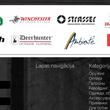
Lapas navigācija
Kategorij
Оружие
Оптика
Патроны
Релоадинг
Одежда, о
Аксессуар
Приманки
Для собак