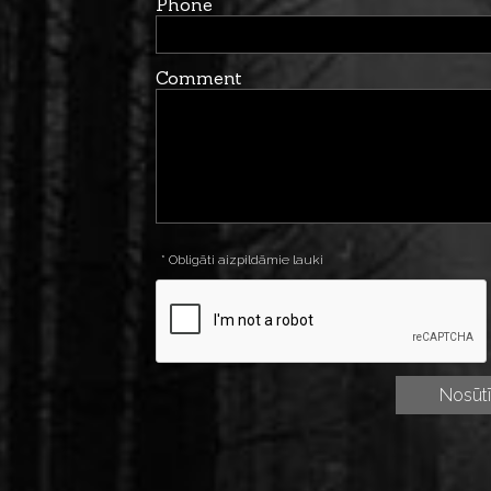
Phone
Comment
* Obligāti aizpildāmie lauki