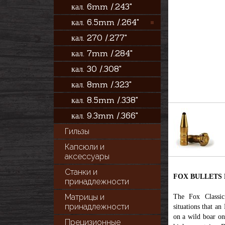
кал. 6mm /.243"
кал. 6.5mm /.264"
кал. 270 /.277"
кал. 7mm /.284"
кал. 30 /.308"
кал. 8mm /.323"
кал. 8.5mm /.338"
кал. 9.3mm /.366"
Гильзы
Капсюли и
аксессуары
Станки и
FOX BULLETS Fox
принадлежности
Матрицы и
The Fox Classic 
принадлежности
situations that an
on a wild boar on
Прецизионные