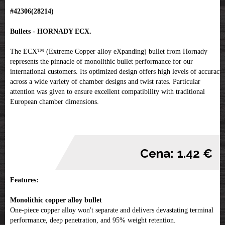
#42306(28214)
Bullets - HORNADY ECX.
The ECX™ (Extreme Copper alloy eXpanding) bullet from Hornady
represents the pinnacle of monolithic bullet performance for our
international customers. Its optimized design offers high levels of accuracy
across a wide variety of chamber designs and twist rates. Particular
attention was given to ensure excellent compatibility with traditional
European chamber dimensions.
Cena: 1.42 €
Features:
Monolithic copper alloy bullet
One-piece copper alloy won't separate and delivers devastating terminal
performance, deep penetration, and 95% weight retention.