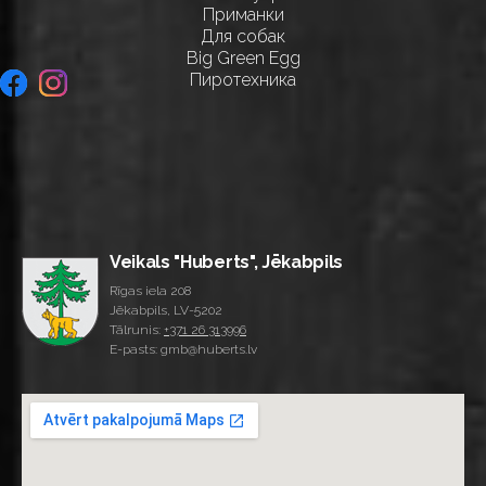
Приманки
Для собак
Big Green Egg
Пиротехника
Veikals "Huberts", Jēkabpils
Rīgas iela 208
Jēkabpils, LV-5202
Tālrunis:
+371 26 313996
E-pasts: gmb@huberts.lv