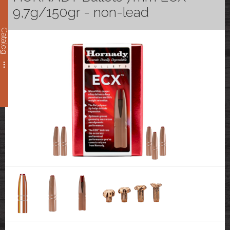
9,7g/150gr - non-lead
Catalog