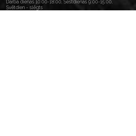
Darba dienās 10:00-18:00, Sestdienās 9:00-15:00,
Svētdien - slēgts