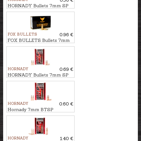
0.56 €
HORNADY Bullets 7mm SP
IL 10,0g/154gr
FOX BULLETS
0.96 €
FOX BULLETS Bullets 7mm
FCH 8,4g/130gr - non-lead
HORNADY
0.69 €
HORNADY Bullets 7mm SP
IL 11,3g/175gr
HORNADY
0.60 €
Hornady 7mm BTSP
InterLock 10,5g/162gr
HORNADY
1.40 €