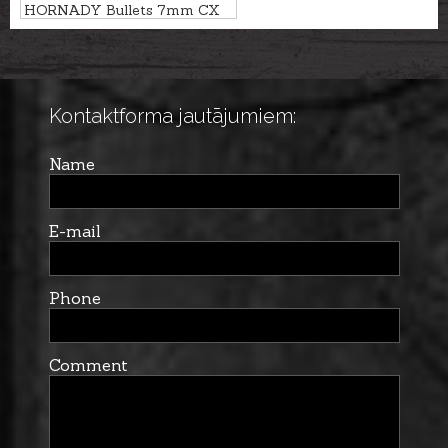
HORNADY Bullets 7mm CX
10,4g/160gr- non-lead
Kontaktforma jautājumiem:
Name
E-mail
Phone
Comment