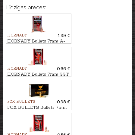
Līdzīgas preces:
HORNADY
1.39 €
HORNADY Bullets 7mm A-
TIP 12,3g/190gr
HORNADY
0.66 €
HORNADY Bullets 7mm SST
10,0g/154gr
FOX BULLETS
0.98 €
FOX BULLETS Bullets 7mm
FCH 9,4g/145gr - non-lead
HORNADY