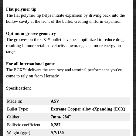
Flat polymer tip
The flat polymer tip helps initiate expansion by driving back into the
hollow cavity at the front of the bullet, creating uniform expansion.
Optimum groove geometry
The grooves on the CX™ bullet have been optimized to reduce drag,
resulting in more retained velocity downrange and more energy on
target.
For all international game
The ECX™ delivers the accuracy and terminal performance you've
come to rely on from Hornady.
Specification:
Made in:
ASV
Bullet Type:
Extreme Copper alloy eXpanding (ECX)
Caliber:
7mm/.284''
Ballistic coefficient:
0,287
Weight (g/gr):
9,7/150