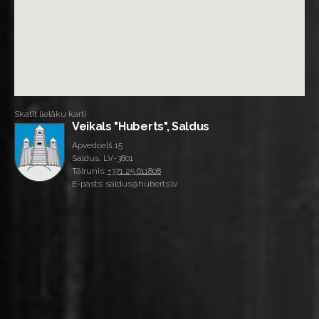
Skatīt lielāku karti
Veikals "Huberts", Saldus
Apvedceļš 15
Saldus, LV-3801
Tālrunis:
+371 25 611808
E-pasts: saldus@huberts.lv