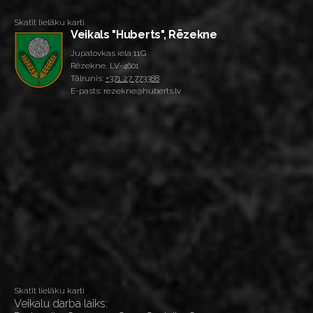
Skatīt lielāku karti
Veikals "Huberts", Rēzekne
Jupatovkas iela 11G
Rēzekne, LV-4601
Tālrunis:
+371 27 773388
E-pasts: rezekne@huberts.lv
Skatīt lielāku karti
Veikalu darba laiks: