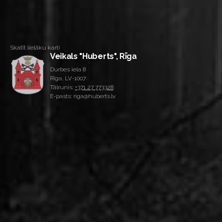
Skatīt lielāku karti
Veikals "Huberts", Rīga
Durbes iela 8
Rīga, LV-1007
Tālrunis:
+371 27 773328
E-pasts: riga@huberts.lv