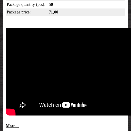
Package quantity (pcs):
50
Package price:
71,00
More...