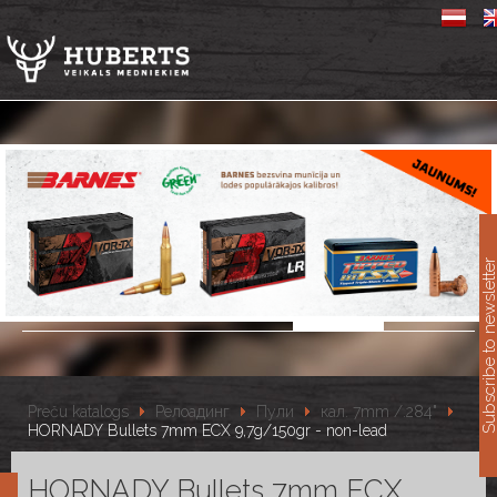
11
Subscribe to newslet
Preču katalogs
Релоадинг
Пули
кал. 7mm /.284"
HORNADY Bullets 7mm ECX 9,7g/150gr - non-lead
HORNADY Bullets 7mm ECX