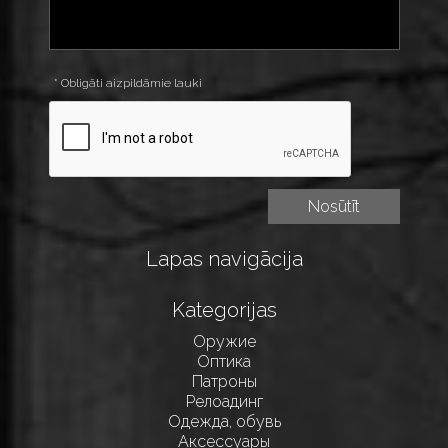
* Obligāti aizpildāmie lauki
Lapas navigācija
Kategorijas
Оружие
Оптика
Патроны
Релоадинг
Одежда, обувь
Аксессуары