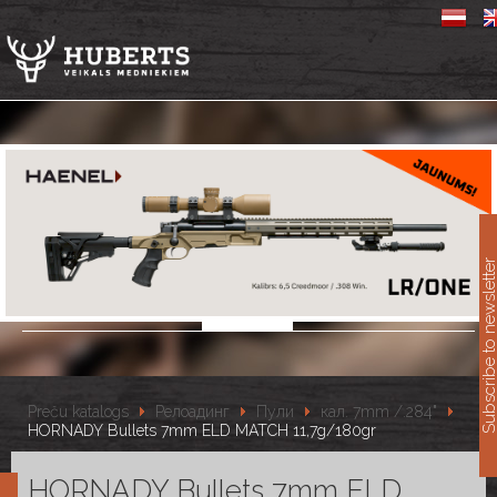
11
Subscribe to newslet
Preču katalogs
Релоадинг
Пули
кал. 7mm /.284"
HORNADY Bullets 7mm ELD MATCH 11,7g/180gr
HORNADY Bullets 7mm ELD