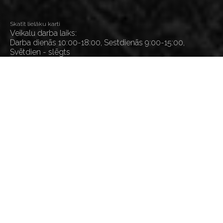
Skatīt lielāku karti
Veikalu darba laiks:
Darba dienās 10:00-18:00, Sestdienās 9:00-15:00,
Svētdien - slēgts