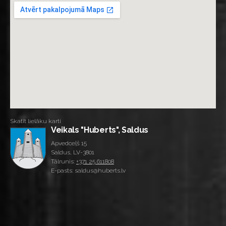
Skatīt lielāku karti
Veikals "Huberts", Saldus
Apvedceļš 15
Saldus, LV-3801
Tālrunis:
+371 25 611808
E-pasts: saldus@huberts.lv