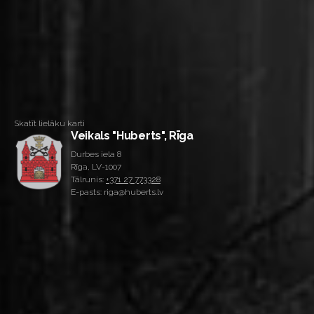
Skatīt lielāku karti
Veikals "Huberts", Rīga
Durbes iela 8
Rīga, LV-1007
Tālrunis:
+371 27 773328
E-pasts: riga@huberts.lv