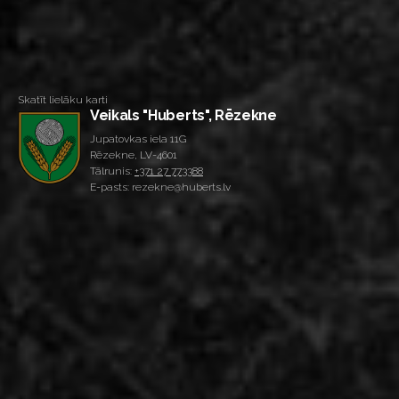
Skatīt lielāku karti
Veikals "Huberts", Rēzekne
Jupatovkas iela 11G
Rēzekne, LV-4601
Tālrunis:
+371 27 773388
E-pasts: rezekne@huberts.lv