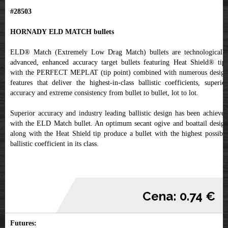
#28503
HORNADY ELD MATCH bullets
ELD® Match (Extremely Low Drag Match) bullets are technologically
advanced, enhanced accuracy target bullets featuring Heat Shield® tips
with the PERFECT MEPLAT (tip point) combined with numerous design
features that deliver the highest-in-class ballistic coefficients, superior
accuracy and extreme consistency from bullet to bullet, lot to lot.
Superior accuracy and industry leading ballistic design has been achieved
with the ELD Match bullet. An optimum secant ogive and boattail design
along with the Heat Shield tip produce a bullet with the highest possible
ballistic coefficient in its class.
Cena: 0.74 €
Futures: