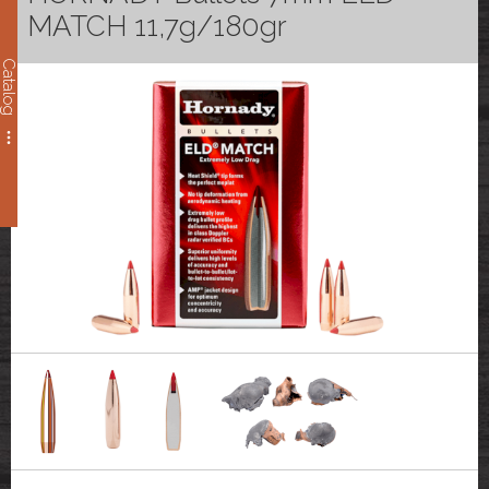
MATCH 11,7g/180gr
Catalog