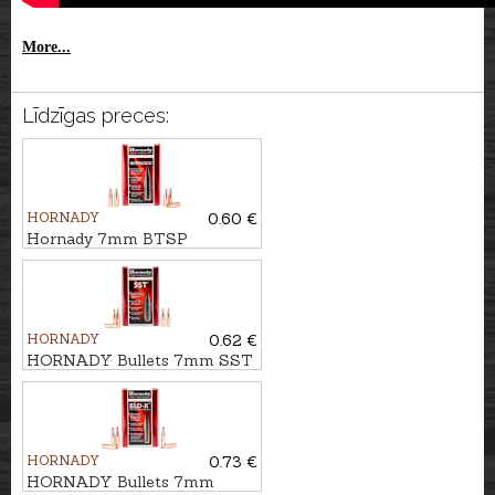
More...
Līdzīgas preces:
HORNADY
0.60 €
Hornady 7mm BTSP
InterLock 10,5g/162gr
HORNADY
0.62 €
HORNADY Bullets 7mm SST
9,0g/139gr
HORNADY
0.73 €
HORNADY Bullets 7mm