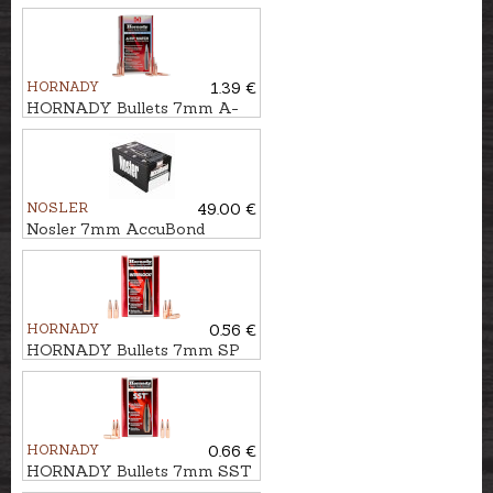
ELD-X HUNTING
10,5g/162gr
HORNADY
1.39 €
HORNADY Bullets 7mm A-
TIP 12,3g/190gr
NOSLER
49.00 €
Nosler 7mm AccuBond
9,1g/140gr
HORNADY
0.56 €
HORNADY Bullets 7mm SP
IL 9,0g/139gr
HORNADY
0.66 €
HORNADY Bullets 7mm SST
10,5g/162gr