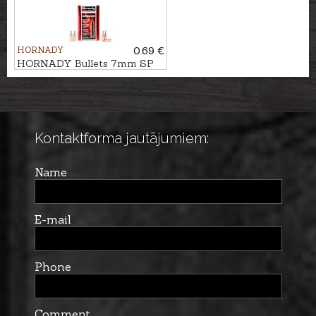
HORNADY
0.69 €
HORNADY Bullets 7mm SP
IL 11,3g/175gr
Kontaktforma jautājumiem:
Name
E-mail
Phone
Comment