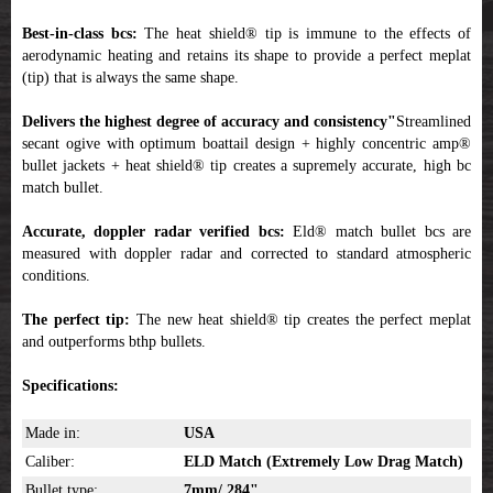
Best-in-class bcs:
The heat shield® tip is immune to the effects of
aerodynamic heating and retains its shape to provide a perfect meplat
(tip) that is always the same shape.
Delivers the highest degree of accuracy and consistency"
Streamlined
secant ogive with optimum boattail design + highly concentric amp®
bullet jackets + heat shield® tip creates a supremely accurate, high bc
match bullet.
Accurate, doppler radar verified bcs:
Eld® match bullet bcs are
measured with doppler radar and corrected to standard atmospheric
conditions.
The perfect tip:
The new heat shield® tip creates the perfect meplat
and outperforms bthp bullets.
Specifications:
Made in:
USA
Caliber:
ELD Match
(Extremely Low Drag Match)
Bullet type:
7mm/.284"