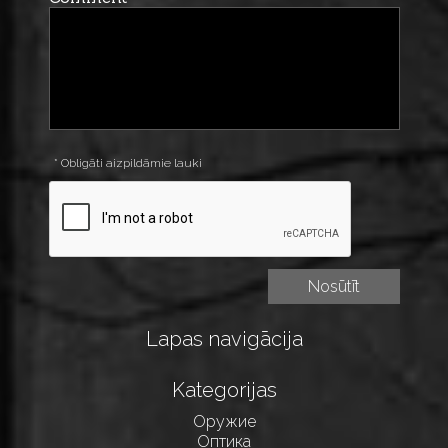
* Obligāti aizpildāmie lauki
Lapas navigācija
Kategorijas
Оружие
Оптика