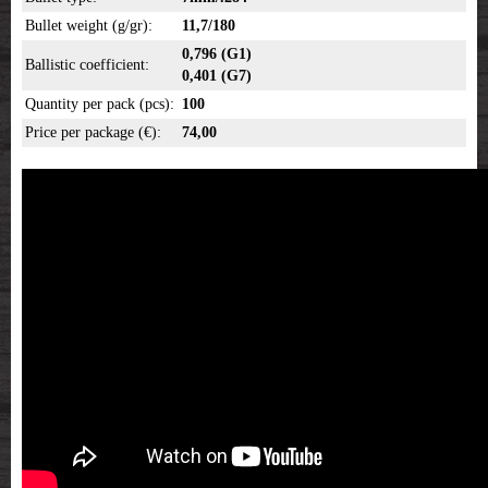
Bullet weight (g/gr):
11,7/180
0,796 (G1)
Ballistic coefficient:
0,401 (G7)
Quantity per pack (pcs):
100
Price per package (€):
74,00