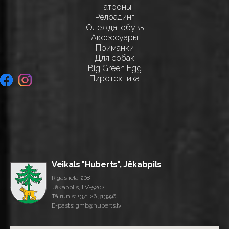
Патроны
Релоадинг
Одежда, обувь
Аксессуары
Приманки
Для собак
Big Green Egg
Пиротехника
Veikals "Huberts", Jēkabpils
Rīgas iela 208
Jēkabpils, LV-5202
Tālrunis:
+371 26 313996
E-pasts: gmb@huberts.lv