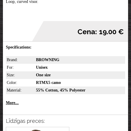
Loop, curved visor.
Cena: 19.00 €
Specifications:
Brand:
BROWNING
For:
Unisex
Size:
One size
Color:
RTMX5 camo
Material:
55% Cotton, 45% Polyester
More...
Līdzīgas preces: