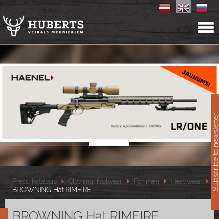
11
Subscribe to newslet
Preču katalogs
Clothing, footwear
For men
Headwear
BROWNING Hat RIMFIRE
BROWNING Hat RIMFIRE