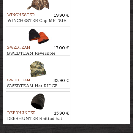
WINCHESTER
19.90 €
WINCHESTER Cap METSIK
RTMAX4
SWEDTEAM
17.00 €
SWEDTEAM Reversible
beanie PROTECT
SWEDTEAM
23.90 €
SWEDTEAM Hat RIDGE
BEANIE
DEERHUNTER
15.90 €
DEERHUNTER Knitted hat
EMBOSSED LOGO