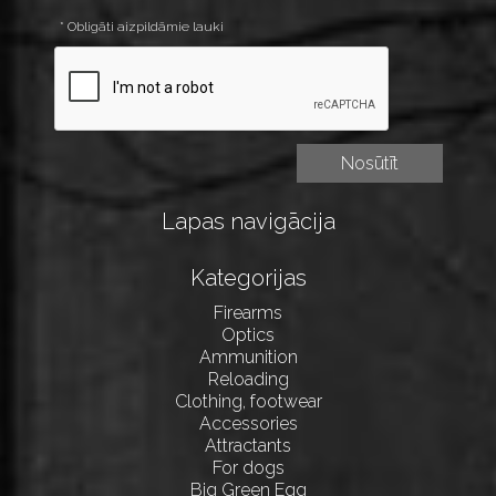
* Obligāti aizpildāmie lauki
Lapas navigācija
Kategorijas
Firearms
Optics
Ammunition
Reloading
Clothing, footwear
Accessories
Attractants
For dogs
Big Green Egg