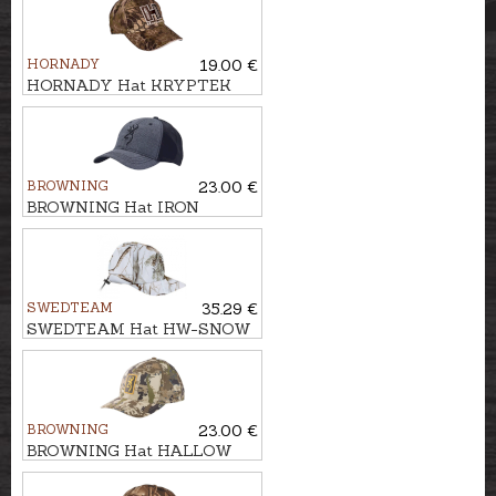
HORNADY
19.00 €
HORNADY Hat KRYPTEK
BROWNING
23.00 €
BROWNING Hat IRON
SWEDTEAM
35.29 €
SWEDTEAM Hat HW-SNOW
BROWNING
23.00 €
BROWNING Hat HALLOW