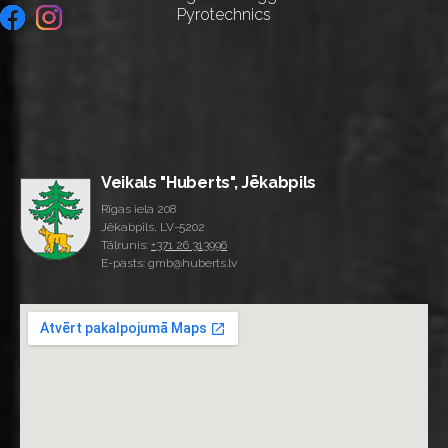
Pyrotechnics
Veikals "Huberts", Jēkabpils
Rīgas iela 208
Jēkabpils, LV-5202
Tālrunis:
+371 26 313996
E-pasts: gmb@huberts.lv