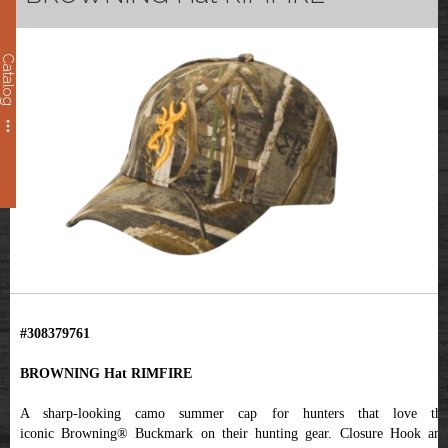
Catalog
#308379761
BROWNING Hat RIMFIRE
A sharp-looking camo summer cap for hunters that love the
iconic Browning® Buckmark on their hunting gear. Closure Hook and