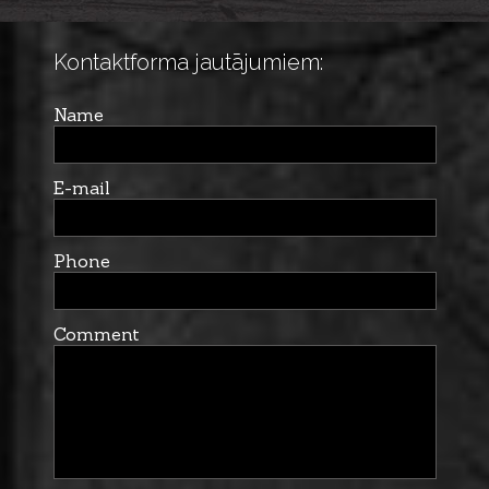
Kontaktforma jautājumiem:
Name
E-mail
Phone
Comment