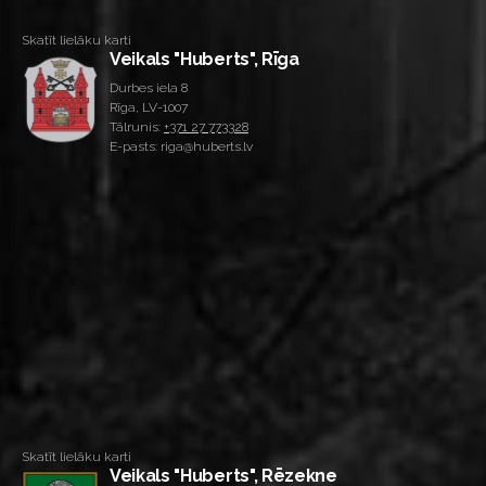
Skatīt lielāku karti
Veikals "Huberts", Rīga
Durbes iela 8
Rīga, LV-1007
Tālrunis:
+371 27 773328
E-pasts: riga@huberts.lv
Skatīt lielāku karti
Veikals "Huberts", Rēzekne