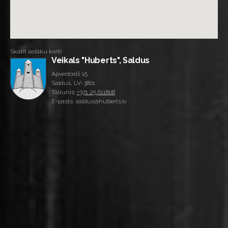
Skatīt lielāku karti
Veikals "Huberts", Saldus
Apvedceļš 15
Saldus, LV-3801
Tālrunis:
+371 25 611808
E-pasts: saldus@huberts.lv