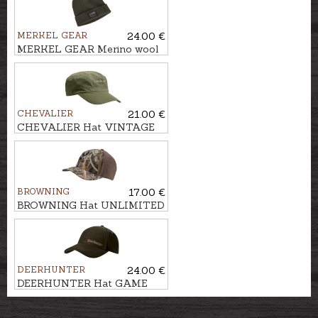
MERKEL GEAR
24.00 €
MERKEL GEAR Merino wool
beanie WNTR
CHEVALIER
21.00 €
CHEVALIER Hat VINTAGE
BROWNING
17.00 €
BROWNING Hat UNLIMITED
DEERHUNTER
24.00 €
DEERHUNTER Hat GAME
CAP