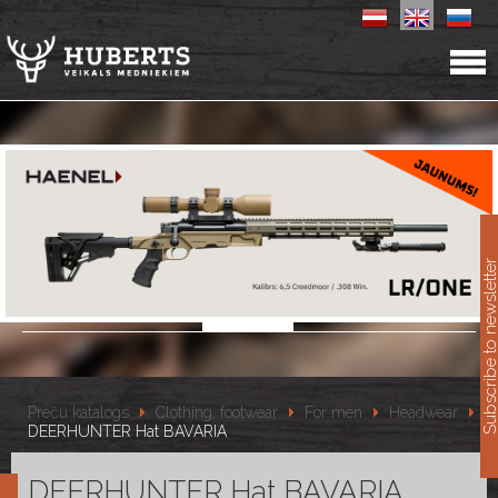
11
Subscribe to newslet
Preču katalogs
Clothing, footwear
For men
Headwear
DEERHUNTER Hat BAVARIA
DEERHUNTER Hat BAVARIA