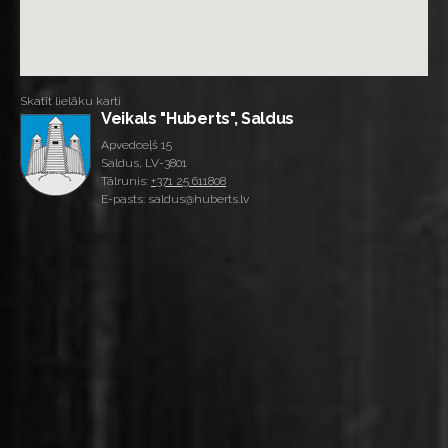
Skatīt lielāku karti
Veikals "Huberts", Saldus
Apvedceļš 15
Saldus, LV-3801
Tālrunis:
+371 25 611808
E-pasts: saldus@huberts.lv