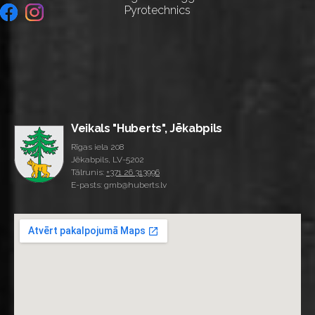
Pyrotechnics
Veikals "Huberts", Jēkabpils
Rīgas iela 208
Jēkabpils, LV-5202
Tālrunis:
+371 26 313996
E-pasts: gmb@huberts.lv