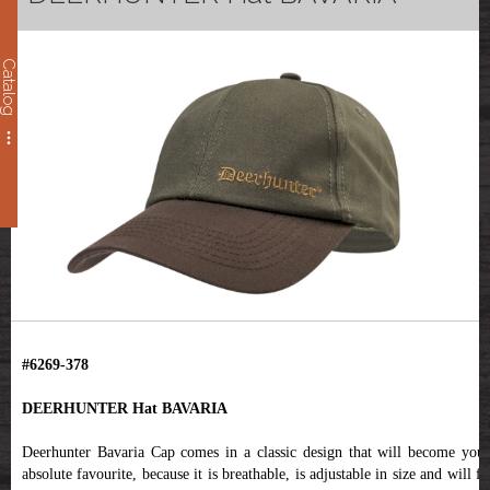
Catalog
#6269-378
DEERHUNTER Hat BAVARIA
Deerhunter Bavaria Cap comes in a classic design that will become your
absolute favourite, because it is breathable, is adjustable in size and will fit