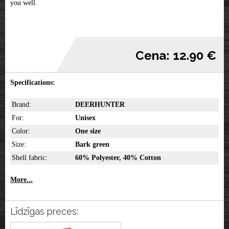
you well.
Cena: 12.90 €
Specifications:
Brand:
DEERHUNTER
For:
Unisex
Color:
One size
Size:
Bark green
Shell fabric:
60% Polyester, 40% Cotton
More...
Līdzīgas preces: