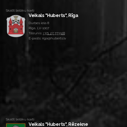
Skatīt lielāku karti
Veikals "Huberts", Rīga
Durbes iela 8
Rīga, LV-1007
Tālrunis:
+371 27 773328
E-pasts: riga@huberts.lv
Skatīt lielāku karti
Veikals "Huberts", Rēzekne