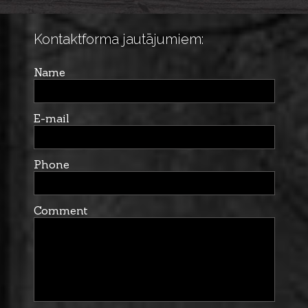
Kontaktforma jautājumiem:
Name
E-mail
Phone
Comment