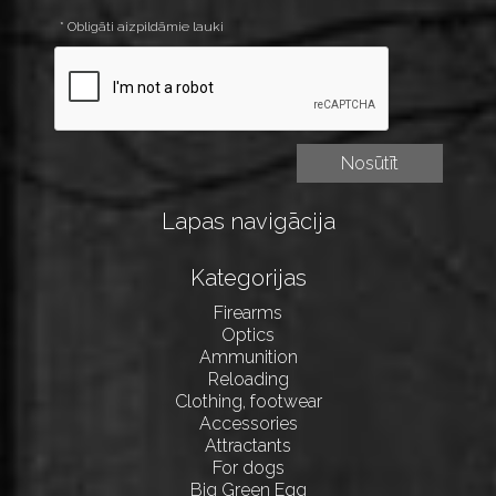
* Obligāti aizpildāmie lauki
Lapas navigācija
Kategorijas
Firearms
Optics
Ammunition
Reloading
Clothing, footwear
Accessories
Attractants
For dogs
Big Green Egg