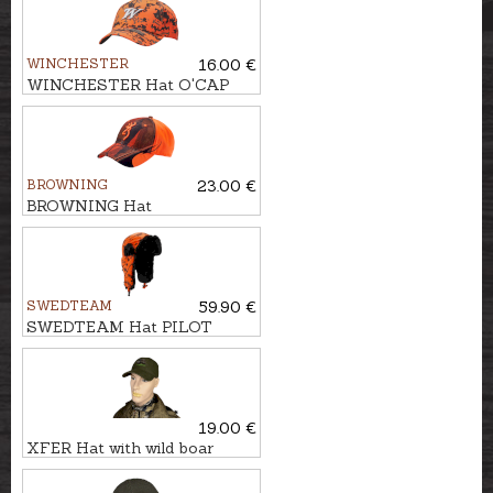
WINCHESTER
16.00 €
WINCHESTER Hat O'CAP
BROWNING
23.00 €
BROWNING Hat
CENTERFIRE
SWEDTEAM
59.90 €
SWEDTEAM Hat PILOT
CAMO
19.00 €
XFER Hat with wild boar