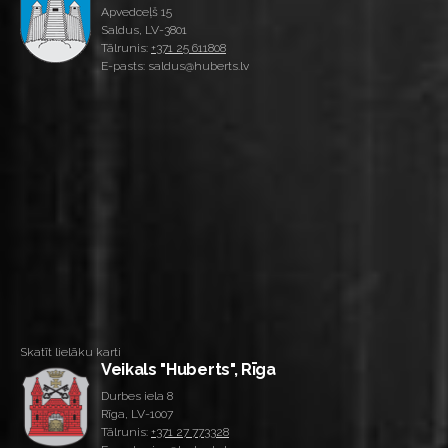
Apvedceļš 15
Saldus, LV-3801
Tālrunis:
+371 25 611808
E-pasts: saldus@huberts.lv
Skatīt lielāku karti
Veikals "Huberts", Rīga
Durbes iela 8
Rīga, LV-1007
Tālrunis:
+371 27 773328