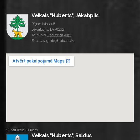
Veikals "Huberts", Jēkabpils
Rīgas iela 208
Jēkabpils, LV-5202
Tālrunis:
+371 26 313996
E-pasts: gmb@huberts.lv
Skatīt lielāku karti
Veikals "Huberts", Saldus