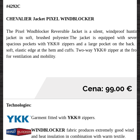
#4292C
CHEVALIER Jacket PIXEL WINDBLOCKER
The Pixel Windblocker Reversible Jacket is a silent, windproof hunting
jacket in soft, brushed polyester.The jacket is equipped with several
spacious pockets with YKK® zippers and a large pocket on the back. A
soft, elastic edge at the hem and cuffs. Two-way YKK® zipper at the front
for ventilation and mobility.
Cena: 99.00 €
Technologies:
Garment fitted with
YKK
®
zippers.
WINDBLOCKER
fabric produces extremely good wind
and heat insulation in combination with warm textile.