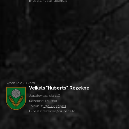
E-pasts: riga@huberts.lv
Skatīt lielāku karti
Veikals "Huberts", Rēzekne
Jupatovkas iela 11G
Rēzekne, LV-4601
Tālrunis:
+371 27 773388
E-pasts: rezekne@huberts.lv