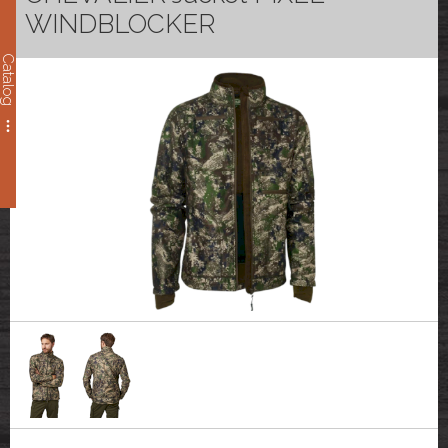
WINDBLOCKER
Catalog