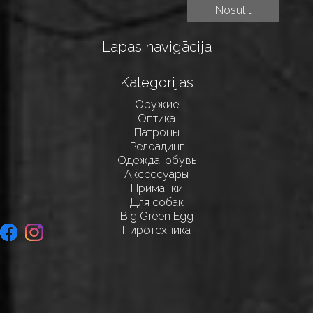
Lapas navigācija
Kategorijas
Оружие
Оптика
Патроны
Релоадинг
Одежда, обувь
Аксессуары
Приманки
Для собак
Big Green Egg
Пиротехника