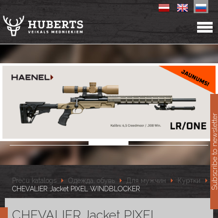
11
Subscribe to newslet
Preču katalogs
Одежда, обувь
Для мужчин
Куртки
CHEVALIER Jacket PIXEL WINDBLOCKER
CHEVALIER Jacket PIXEL