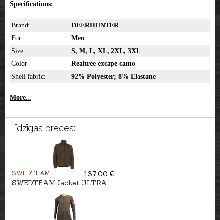
Specifications:
Brand:
DEERHUNTER
For:
Men
Size:
S, M, L, XL, 2XL, 3XL
Color:
Realtree excape camo
Shell fabric:
92% Polyester; 8% Elastane
More...
Līdzīgas preces:
SWEDTEAM
137.00 €
SWEDTEAM Jacket ULTRA
PILE M