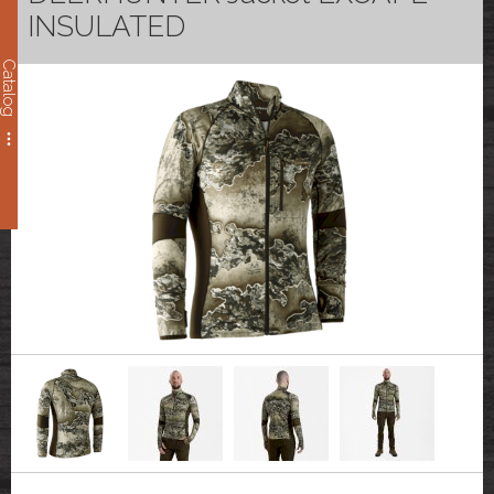
INSULATED
Catalog