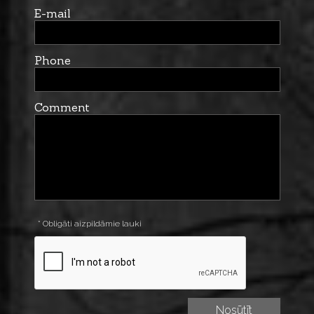
E-mail
Phone
Comment
* Obligāti aizpildāmie lauki