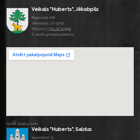
Veikals "Huberts", Jēkabpils
Rīgas iela 208
Jēkabpils, LV-5202
Tālrunis:
+371 26 313996
E-pasts: gmb@huberts.lv
Skatīt lielāku karti
Veikals "Huberts", Saldus
Apvedceļš 15