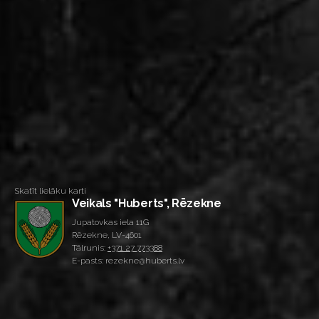
Skatīt lielāku karti
Veikals "Huberts", Rēzekne
Jupatovkas iela 11G
Rēzekne, LV-4601
Tālrunis:
+371 27 773388
E-pasts: rezekne@huberts.lv