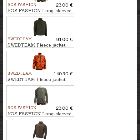
KOS FASHION
23.00 €
KOS FASHION Long-sleeved
T-shirt with wild boar
SWEDTEAM
81.00 €
SWEDTEAM Fleece jacket
ULTRA M
SWEDTEAM
149.90 €
SWEDTEAM Fleece jacket
UMA FIRE REVERSIBLE M
KOS FASHION
23.00 €
KOS FASHION Long-sleeved
T-shirt with hunter