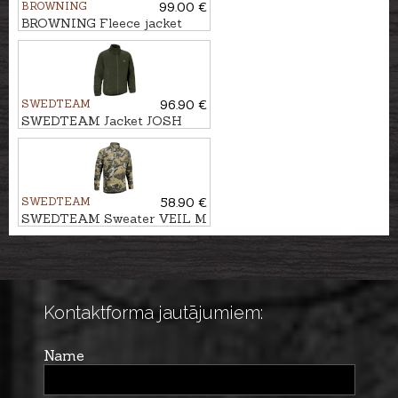
BROWNING
99.00 €
BROWNING Fleece jacket
SUMMIT
SWEDTEAM
96.90 €
SWEDTEAM Jacket JOSH
CLASSIC M
SWEDTEAM
58.90 €
SWEDTEAM Sweater VEIL M
Kontaktforma jautājumiem:
Name