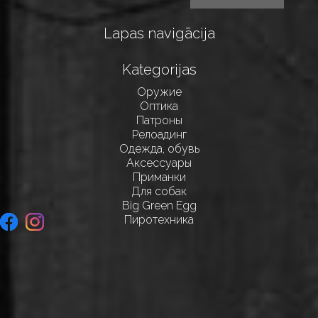
Lapas navigācija
Kategorijas
Оружие
Оптика
Патроны
Релоадинг
Одежда, обувь
Аксессуары
Приманки
Для собак
Big Green Egg
Пиротехника