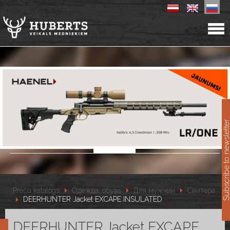
11
Subscribe to newslet
Preču katalogs
Одежда, обувь
Для мужчин
Свитера
DEERHUNTER Jacket EXCAPE INSULATED
DEERHUNTER Jacket EXCAPE