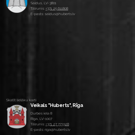
Saldus, LV-3801
Tālrunis:
+371 25 611808
E-pasts: saldus@huberts.lv
Skatīt lielāku karti
Veikals "Huberts", Rīga
Durbes iela 8
Rīga, LV-1007
Tālrunis:
+371 27 773328
E-pasts: riga@huberts.lv