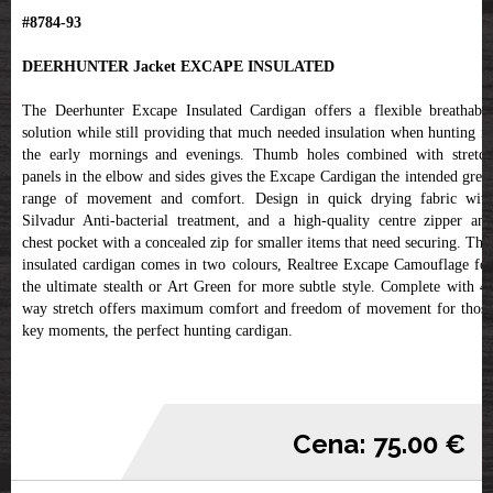
#8784-93
DEERHUNTER Jacket EXCAPE INSULATED
The Deerhunter Excape Insulated Cardigan offers a flexible breathable
solution while still providing that much needed insulation when hunting in
the early mornings and evenings. Thumb holes combined with stretch
panels in the elbow and sides gives the Excape Cardigan the intended great
range of movement and comfort. Design in quick drying fabric with
Silvadur Anti-bacterial treatment, and a high-quality centre zipper and
chest pocket with a concealed zip for smaller items that need securing. This
insulated cardigan comes in two colours, Realtree Excape Camouflage for
the ultimate stealth or Art Green for more subtle style. Complete with 4-
way stretch offers maximum comfort and freedom of movement for those
key moments, the perfect hunting cardigan.
Cena: 75.00 €