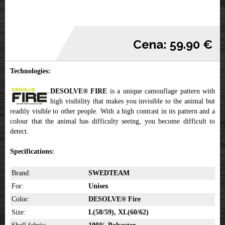
Cena: 59.90 €
Technologies:
DESOLVE® FIRE
is a unique camouflage pattern with
high visibility that makes you invisible to the animal but
readily visible to other people. With a high contrast in its pattern and a
colour that the animal has difficulty seeing, you become difficult to
detect.
Specifications:
Brand:
SWEDTEAM
For:
Unisex
Color:
DESOLVE® Fire
Size:
L(58/59), XL(60/62)