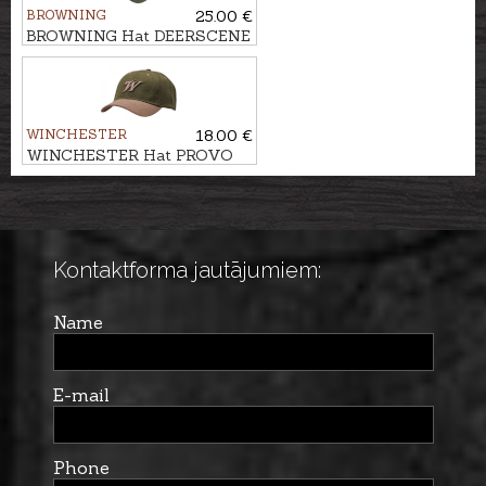
BROWNING
25.00 €
BROWNING Hat DEERSCENE
WINCHESTER
18.00 €
WINCHESTER Hat PROVO
Kontaktforma jautājumiem:
Name
E-mail
Phone