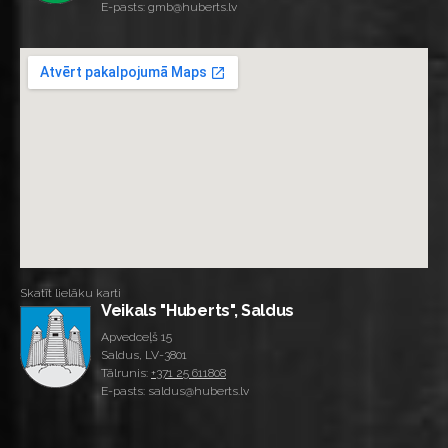
E-pasts: gmb@huberts.lv
Skatīt lielāku karti
Veikals "Huberts", Saldus
Apvedceļš 15
Saldus, LV-3801
Tālrunis:
+371 25 611808
E-pasts: saldus@huberts.lv