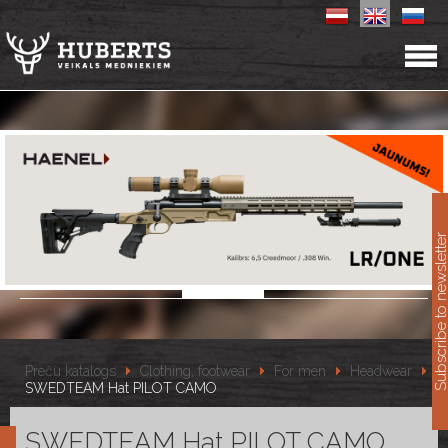
11
Subscribe to newslet
Preču katalogs
Clothing, footwear
For men
Headwear
SWEDTEAM Hat PILOT CAMO
SWEDTEAM Hat PILOT CAMO