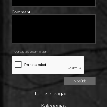
Comment
* Obligāti aizpildāmie lauki
Lapas navigācija
Kategorijas