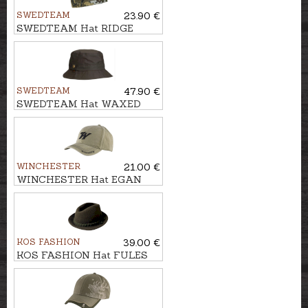
SWEDTEAM
23.90 €
SWEDTEAM Hat RIDGE
BEANIE
SWEDTEAM
47.90 €
SWEDTEAM Hat WAXED
1919
WINCHESTER
21.00 €
WINCHESTER Hat EGAN
KOS FASHION
39.00 €
KOS FASHION Hat FULES