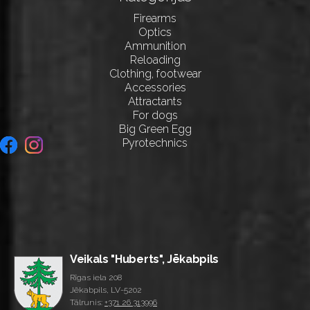
Firearms
Optics
Ammunition
Reloading
Clothing, footwear
Accessories
Attractants
For dogs
Big Green Egg
Pyrotechnics
Veikals "Huberts", Jēkabpils
Rīgas iela 208
Jēkabpils, LV-5202
Tālrunis:
+371 26 313996