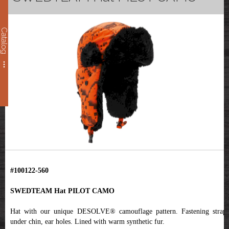
Catalog
#100122-560
SWEDTEAM Hat PILOT CAMO
Hat with our unique DESOLVE® camouflage pattern. Fastening straps
under chin, ear holes. Lined with warm synthetic fur.