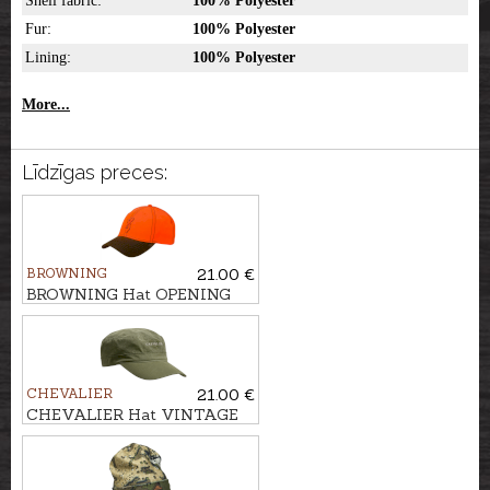
Shell fabric:
100% Polyester
Fur:
100% Polyester
Lining:
100% Polyester
More...
Līdzīgas preces:
BROWNING
21.00 €
BROWNING Hat OPENING
DAY
CHEVALIER
21.00 €
CHEVALIER Hat VINTAGE