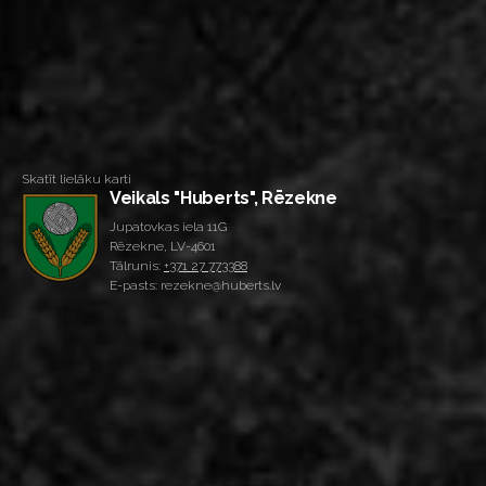
Skatīt lielāku karti
Veikals "Huberts", Rēzekne
Jupatovkas iela 11G
Rēzekne, LV-4601
Tālrunis:
+371 27 773388
E-pasts: rezekne@huberts.lv