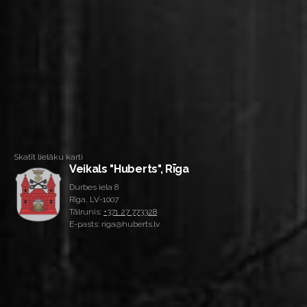
Skatīt lielāku karti
Veikals "Huberts", Rīga
Durbes iela 8
Rīga, LV-1007
Tālrunis:
+371 27 773328
E-pasts: riga@huberts.lv